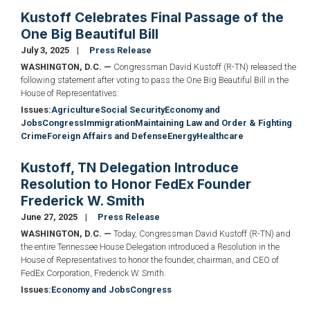
Kustoff Celebrates Final Passage of the
One Big Beautiful Bill
July 3, 2025
Press Release
WASHINGTON, D.C. —
Congressman David Kustoff (R-TN) released the
following statement after voting to pass the One Big Beautiful Bill in the
House of Representatives:
Issues
:
Agriculture
Social Security
Economy and
Jobs
Congress
Immigration
Maintaining Law and Order & Fighting
Crime
Foreign Affairs and Defense
Energy
Healthcare
Kustoff, TN Delegation Introduce
Resolution to Honor FedEx Founder
Frederick W. Smith
June 27, 2025
Press Release
WASHINGTON, D.C. —
Today, Congressman David Kustoff (R-TN) and
the entire Tennessee House Delegation introduced a Resolution in the
House of Representatives to honor the founder, chairman, and CEO of
FedEx Corporation, Frederick W. Smith.
Issues
:
Economy and Jobs
Congress