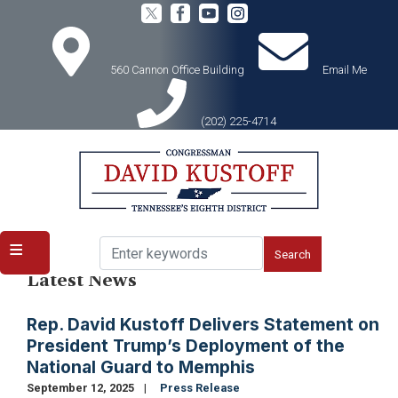
Skip
to
main
content
560 Cannon Office Building
Email Me
(202) 225-4714
Home
Media
Latest News
Rep. David Kustoff Delivers Statement on
President Trump’s Deployment of the
National Guard to Memphis
September 12, 2025
Press Release