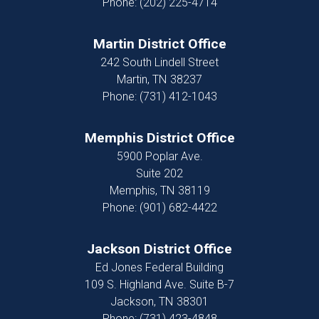
Phone:
(202) 225-4714
Martin District Office
242 South Lindell Street
Martin,
TN
38237
Phone:
(731) 412-1043
Memphis District Office
5900 Poplar Ave.
Suite 202
Memphis,
TN
38119
Phone:
(901) 682-4422
Jackson District Office
Ed Jones Federal Building
109 S. Highland Ave. Suite B-7
Jackson,
TN
38301
Phone:
(731) 423-4848