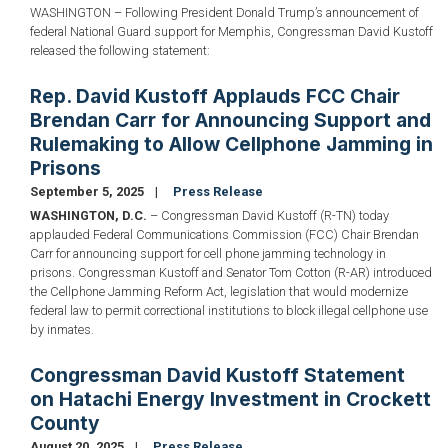
WASHINGTON – Following President Donald Trump’s announcement of
federal National Guard support for Memphis, Congressman David Kustoff
released the following statement:
Rep. David Kustoff Applauds FCC Chair
Brendan Carr for Announcing Support and
Rulemaking to Allow Cellphone Jamming in
Prisons
September 5, 2025
Press Release
WASHINGTON, D.C.
– Congressman David Kustoff (R-TN) today
applauded Federal Communications Commission (FCC) Chair Brendan
Carr for announcing support for cell phone jamming technology in
prisons. Congressman Kustoff and Senator Tom Cotton (R-AR) introduced
the Cellphone Jamming Reform Act, legislation that would modernize
federal law to permit correctional institutions to block illegal cellphone use
by inmates.
Congressman David Kustoff Statement
on Hatachi Energy Investment in Crockett
County
August 20, 2025
Press Release