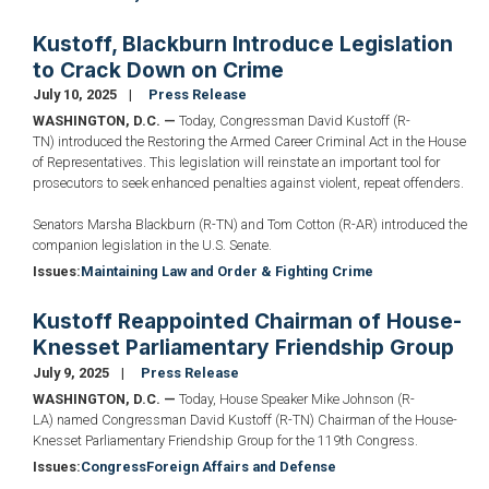
Kustoff, Blackburn Introduce Legislation
to Crack Down on Crime
July 10, 2025
Press Release
WASHINGTON, D.C. —
Today, Congressman David Kustoff (R-
TN) introduced the Restoring the Armed Career Criminal Act in the House
of Representatives. This legislation will reinstate an important tool for
prosecutors to seek enhanced penalties against violent, repeat offenders.
Senators Marsha Blackburn (R-TN) and Tom Cotton (R-AR) introduced the
companion legislation in the U.S. Senate.
Issues
:
Maintaining Law and Order & Fighting Crime
Kustoff Reappointed Chairman of House-
Knesset Parliamentary Friendship Group
July 9, 2025
Press Release
WASHINGTON, D.C. —
Today, House Speaker Mike Johnson (R-
LA) named Congressman David Kustoff (R-TN) Chairman of the House-
Knesset Parliamentary Friendship Group for the 119th Congress.
Issues
:
Congress
Foreign Affairs and Defense