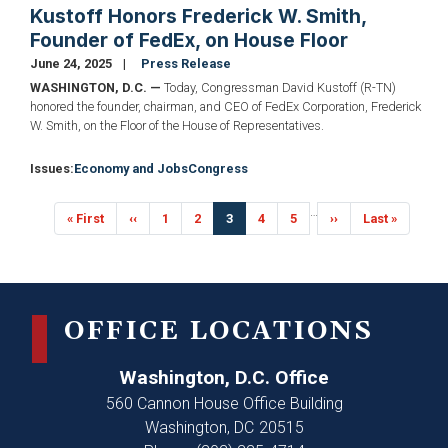
Kustoff Honors Frederick W. Smith,
Founder of FedEx, on House Floor
June 24, 2025
Press Release
WASHINGTON, D.C. —
Today, Congressman David Kustoff (R-TN)
honored the founder, chairman, and CEO of FedEx Corporation, Frederick
W. Smith, on the Floor of the House of Representatives.
Issues
:
Economy and Jobs
Congress
Pagination
…
First
« First
Previous
‹‹
Page
1
Page
2
Current
3
Page
4
Page
5
Next
››
Last
Last »
page
page
page
page
page
OFFICE LOCATIONS
Washington, D.C. Office
560 Cannon House Office Building
Washington,
DC
20515