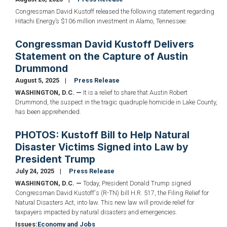
Congressman David Kustoff released the following statement regarding
Hitachi Energy’s $106 million investment in Alamo, Tennessee:
Congressman David Kustoff Delivers
Statement on the Capture of Austin
Drummond
August 5, 2025
Press Release
WASHINGTON, D.C. —
It is a relief to share that Austin Robert
Drummond, the suspect in the tragic quadruple homicide in Lake County,
has been apprehended.
PHOTOS: Kustoff Bill to Help Natural
Disaster Victims Signed into Law by
President Trump
July 24, 2025
Press Release
WASHINGTON, D.C. —
Today, President Donald Trump signed
Congressman David Kustoff's (R-TN) bill H.R. 517, the Filing Relief for
Natural Disasters Act, into law. This new law will provide relief for
taxpayers impacted by natural disasters and emergencies.
Issues
:
Economy and Jobs