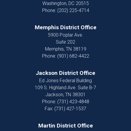
Washington,
DC
20515
Phone:
(202) 225-4714
Memphis District Office
5900 Poplar Ave.
Suite 202
Memphis,
TN
38119
Phone:
(901) 682-4422
Jackson District Office
Ed Jones Federal Building
109 S. Highland Ave. Suite B-7
Jackson,
TN
38301
Phone:
(731) 423-4848
Fax:
(731) 427-1537
Martin District Office