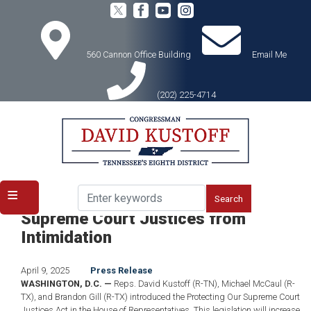
Skip
to
main
content
560 Cannon Office Building
Email Me
(202) 225-4714
Home
Media
Press Releases
Kustoff Introduces Bill to Protect
Supreme Court Justices from
Intimidation
April 9, 2025
Press Release
WASHINGTON, D.C. —
Reps. David Kustoff (R-TN), Michael McCaul (R-
TX), and Brandon Gill (R-TX) introduced the Protecting Our Supreme Court
Justices Act in the House of Representatives. This legislation will increase