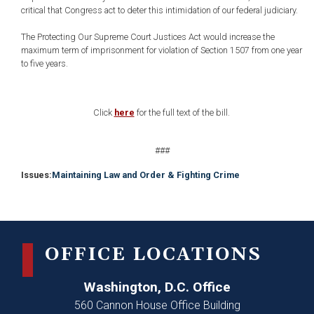
critical that Congress act to deter this intimidation of our federal judiciary.
The Protecting Our Supreme Court Justices Act would increase the
maximum term of imprisonment for violation of Section 1507 from one year
to five years.
Click
here
for the full text of the bill.
###
Issues
:
Maintaining Law and Order & Fighting Crime
OFFICE LOCATIONS
Washington, D.C. Office
560 Cannon House Office Building