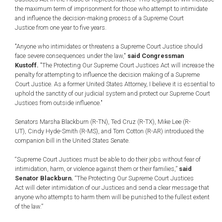
the maximum term of imprisonment for those who attempt to intimidate
and influence the decision-making process of a Supreme Court
Justice from one year to five years.
"Anyone who intimidates or threatens a Supreme Court Justice should
face severe consequences under the law,"
said Congressman
Kustoff.
"The Protecting Our Supreme Court Justices Act will increase the
penalty for attempting to influence the decision making of a Supreme
Court Justice. As a former United States Attorney, I believe it is essential to
uphold the sanctity of our judicial system and protect our Supreme Court
Justices from outside influence."
Senators Marsha Blackburn (R-TN), Ted Cruz (R-TX), Mike Lee (R-
UT), Cindy Hyde-Smith (R-MS), and Tom Cotton (R-AR) introduced the
companion bill in the United States Senate.
“Supreme Court Justices must be able to do their jobs without fear of
intimidation, harm, or violence against them or their families,”
said
Senator Blackburn.
“The Protecting Our Supreme Court Justices
Act will deter intimidation of our Justices and send a clear message that
anyone who attempts to harm them will be punished to the fullest extent
of the law.”