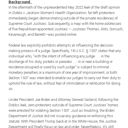
Background:
In the aftermath of the unprecedented May 2022 leak of the draft opinion
in
Dobbs v. Jackson Women’s Health Organization
, far-left protesters
immediately began demonstrating outside of the private residences of
Supreme Court Justices. Subsequently, a map with the home addresses
of five Republican-appointed Justices — Justices Thomas, Alito, Gorsuch,
Kavanaugh, and Barrett—was posted online.
Federal law explicitly prohibits attempts at influencing the decision-
making process of a judge. Specifically, 18 U.S.C. § 1507 states that any
individual who, “with the intent of influencing any judge . . . in the
discharge of his duty, pickets or parades . . . in or near a building or
residence occupied or used by such judge” is subject to criminal
monetary penalties or a maximum of one year of imprisonment, or both.
Section 1507 was intended to enable our judges to carry out their duty to
uphold the rule of law, without fear of intimidation or retribution for doing
so.
Under President Joe Biden and Attorney General Garland, following the
Dobbs leak, zero protesters outside of Supreme Court Justices’ homes
were arrested for violating Section 1507. Just as troubling, the Biden
Department of Justice did not issue any guidance on enforcing this
statute. With President Trump back at in the White House, the Justice
Department will finally focus on law and order. Nevertheless, it’s still