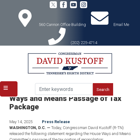
Skip
to
main
content
560 Cannon Office Building
Email Me
(202) 225-4714
Home
Media
Press Releases
Congressman Kustoff Applauds
Ways and Means Passage of Tax
Package
May 14, 2025
Press Release
WASHINGTON, D.C. —
Today, Congressman David Kustoff (R-TN)
released the following statement regarding the House Ways and Means
Committee's passage of the tax portion of reconciliation: