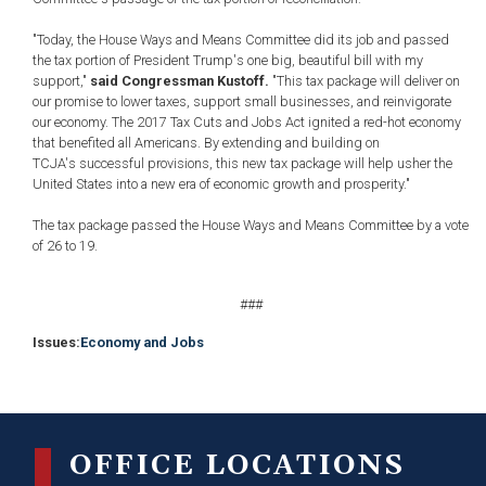
"Today, the House Ways and Means Committee did its job and passed
the tax portion of President Trump's one big, beautiful bill with my
support,"
said Congressman Kustoff.
"This tax package will deliver on
our promise to lower taxes, support small businesses, and reinvigorate
our economy. The 2017 Tax Cuts and Jobs Act ignited a red-hot economy
that benefited all Americans. By extending and building on
TCJA's successful provisions, this new tax package will help usher the
United States into a new era of economic growth and prosperity."
The tax package passed the House Ways and Means Committee by a vote
of
26 to 19.
###
Issues
:
Economy and Jobs
OFFICE LOCATIONS