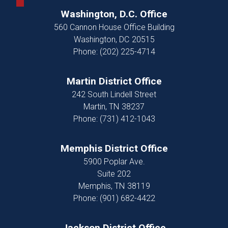
Washington, D.C. Office
560 Cannon House Office Building
Washington,
DC
20515
Phone:
(202) 225-4714
Martin District Office
242 South Lindell Street
Martin,
TN
38237
Phone:
(731) 412-1043
Memphis District Office
5900 Poplar Ave.
Suite 202
Memphis,
TN
38119
Phone:
(901) 682-4422
Jackson District Office