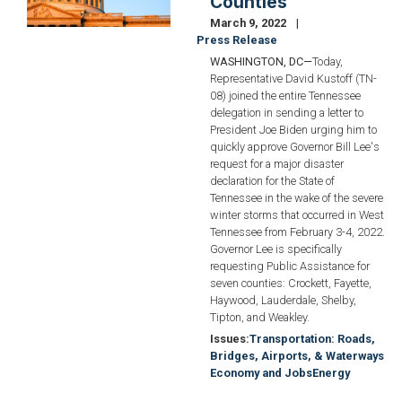
Counties
March 9, 2022
Press Release
WASHINGTON, DC—
Today,
Representative David Kustoff (TN-
08) joined the entire Tennessee
delegation in sending a letter to
President Joe Biden urging him to
quickly approve Governor Bill Lee's
request for a major disaster
declaration for the State of
Tennessee in the wake of the severe
winter storms that occurred in West
Tennessee from February 3-4, 2022.
Governor Lee is specifically
requesting Public Assistance for
seven counties: Crockett, Fayette,
Haywood, Lauderdale, Shelby,
Tipton, and Weakley.
Issues
:
Transportation: Roads,
Bridges, Airports, & Waterways
Economy and Jobs
Energy