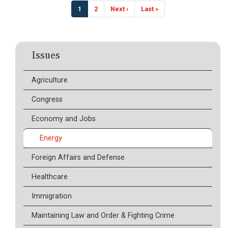
Pagination
Current
1
Page
2
Next
Next ›
Last
Last »
page
page
page
Issues
Agriculture
Congress
Economy and Jobs
Energy
Foreign Affairs and Defense
Healthcare
Immigration
Maintaining Law and Order & Fighting Crime