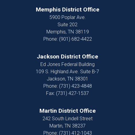
Memphis District Office
5900 Poplar Ave.
Suite 202
Memphis,
TN
38119
Phone:
(901) 682-4422
Jackson District Office
Ed Jones Federal Building
109 S. Highland Ave. Suite B-7
Jackson,
TN
38301
Phone:
(731) 423-4848
Fax:
(731) 427-1537
Martin District Office
242 South Lindell Street
Martin,
TN
38237
Phone:
(731) 412-1043