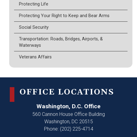
Protecting Life
Protecting Your Right to Keep and Bear Arms
Social Security
Transportation: Roads, Bridges, Airports, &
Waterways
Veterans Affairs
OFFICE LOCATIONS
Washington, D.C. Office
560 Cannon House Office Building
Washington,
DC
20515
Phone:
(202) 225-4714