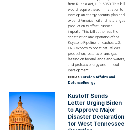
from Russia Act, H.R. 6858. This bill
would require the administration to
develop an energy security plan and
expand American oil and natural gas
production to offset Russian
imports. This bill authorizes the
construction and operation of the
Keystone Pipeline, unleashes U.S.
LNG exports to boost natural gas
production, restarts oil and gas
leasing on federal lands and waters,
and protects energy and mineral
development.
Issues
:
Foreign Affairs and
Defense
Energy
Kustoff Sends
Image
Letter Urging Biden
to Approve Major
Disaster Declaration
for West Tennessee