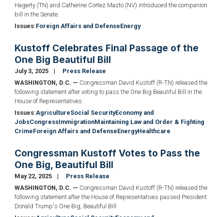
Hagerty (TN) and Catherine Cortez Masto (NV) introduced the companion
bill in the Senate.
Issues
:
Foreign Affairs and Defense
Energy
Kustoff Celebrates Final Passage of the
One Big Beautiful Bill
July 3, 2025
Press Release
WASHINGTON, D.C. —
Congressman David Kustoff (R-TN) released the
following statement after voting to pass the One Big Beautiful Bill in the
House of Representatives:
Issues
:
Agriculture
Social Security
Economy and
Jobs
Congress
Immigration
Maintaining Law and Order & Fighting
Crime
Foreign Affairs and Defense
Energy
Healthcare
Congressman Kustoff Votes to Pass the
One Big, Beautiful Bill
May 22, 2025
Press Release
WASHINGTON, D.C. —
Congressman David Kustoff (R-TN) released the
following statement after the House of Representatives passed President
Donald Trump's One Big, Beautiful Bill: