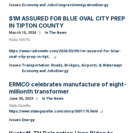
Issues
:
Economy and Jobs
Congress
Immigration
Energy
$1M ASSURED FOR BLUE OVAL CITY PREP
IN TIPTON COUNTY
March 10, 2024
In The News
Radio NWTN
https://www.radionwtn.com/2024/03/09/1m-assured-for-blue-
oval-city-prep-in-tipt…
Issues
:
Transportation: Roads, Bridges, Airports, & Waterways
Economy and Jobs
Energy
ERMCO celebrates manufacture of eight-
millionth transformer
June 30, 2023
In The News
State Gazette
https://www.stategazette.com/story/3001176.html
Issues
:
Energy