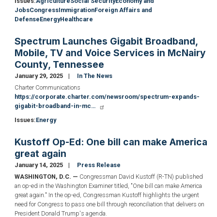
Issues
:
Agriculture
Social Security
Economy and
Jobs
Congress
Immigration
Foreign Affairs and
Defense
Energy
Healthcare
Spectrum Launches Gigabit Broadband,
Mobile, TV and Voice Services in McNairy
County, Tennessee
January 29, 2025
In The News
Charter Communications
https://corporate.charter.com/newsroom/spectrum-expands-
gigabit-broadband-in-mc…
Issues
:
Energy
Kustoff Op-Ed: One bill can make America
great again
January 14, 2025
Press Release
WASHINGTON, D.C. —
Congressman David Kustoff (R-TN) published
an op-ed in the Washington Examiner titled, "One bill can make America
great again." In the op-ed, Congressman Kustoff highlights the urgent
need for Congress to pass one bill through reconciliation that delivers on
President Donald Trump's agenda.