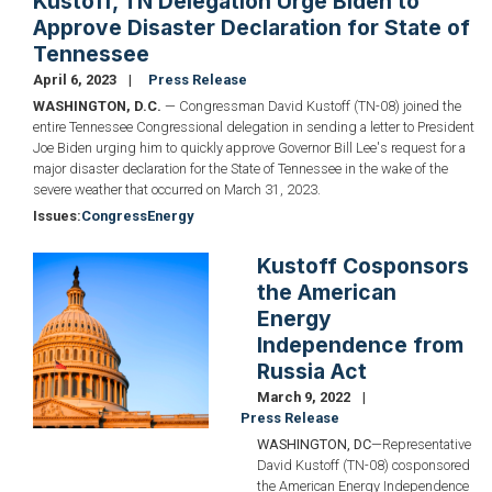
Kustoff, TN Delegation Urge Biden to
Approve Disaster Declaration for State of
Tennessee
April 6, 2023
Press Release
WASHINGTON, D.C.
— Congressman David Kustoff (TN-08) joined the
entire Tennessee Congressional delegation in sending a letter to President
Joe Biden urging him to quickly approve Governor Bill Lee's request for a
major disaster declaration for the State of Tennessee in the wake of the
severe weather that occurred on March 31, 2023.
Issues
:
Congress
Energy
Kustoff Cosponsors
Image
the American
Energy
Independence from
Russia Act
March 9, 2022
Press Release
WASHINGTON, DC
—Representative
David Kustoff (TN-08) cosponsored
the American Energy Independence