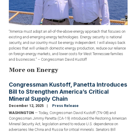
“America must adopt an all-of-the-above energy approach that focuses on
existing and emerging energy technologies. Energy security is national
security, and our country must be energy independent. I will always back
policies that will unleash domestic energy production, reduce our reliance
on foreign energy markets, and lower costs for West Tennessee families
and businesses.” – Congressman David Kustoff
More on Energy
Congressman Kustoff, Panetta Introduces
Bill to Strengthen America’s Critical
Mineral Supply Chain
December 12, 2025
Press Release
WASHINGTON
— Today, Congressman David Kustoff (TN-08) and
Congressman Jimmy Panetta (CA-19) introduced the Restoring American
Mineral Security Act, legislation aimed to reduce U.S. dependence on
adversaries like China and Russia for critical minerals. Senators Bill