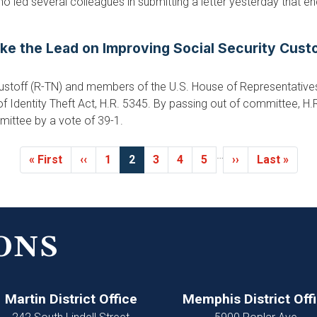
o led several colleagues in submitting a letter yesterday that e
ake the Lead on Improving Social Security Cus
stoff (R-TN) and members of the U.S. House of Representati
of Identity Theft Act, H.R. 5345. By passing out of committee, H.
mittee by a vote of 39-1.
…
First
« First
Previous
‹‹
Page
1
Current
2
Page
3
Page
4
Page
5
Next
››
Last
Last »
page
page
page
page
page
ONS
Martin District Office
Memphis District Off