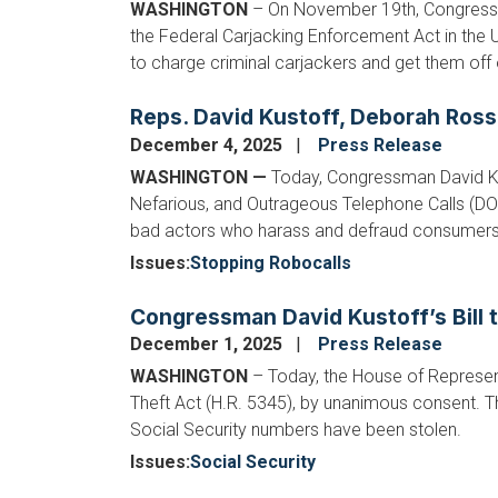
WASHINGTON
– On November 19th, Congressm
the Federal Carjacking Enforcement Act in the U
to charge criminal carjackers and get them off 
Reps. David Kustoff, Deborah Ross
December 4, 2025
Press Release
WASHINGTON —
Today, Congressman David Ku
Nefarious, and Outrageous Telephone Calls (DO N
bad actors who harass and defraud consumers.
Issues
:
Stopping Robocalls
Congressman David Kustoff’s Bill t
December 1, 2025
Press Release
WASHINGTON
– Today, the House of Represent
Theft Act (H.R. 5345), by unanimous consent. Thi
Social Security numbers have been stolen.
Issues
:
Social Security