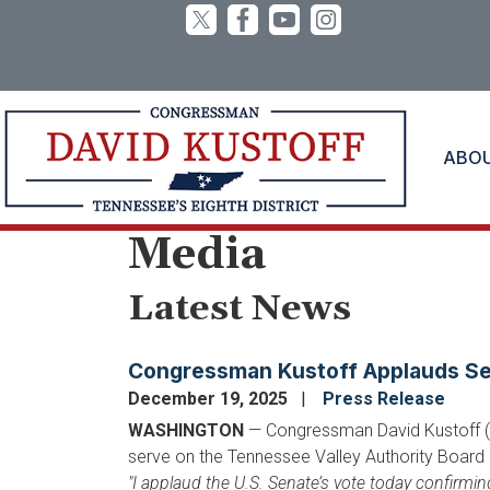
Skip
to
main
content
ABO
Home
Media
Latest News
Congressman Kustoff Applauds Sen
December 19, 2025
Press Release
WASHINGTON
— Congressman David Kustoff (R-
serve on the Tennessee Valley Authority Board 
"I applaud the U.S. Senate’s vote today confirmi