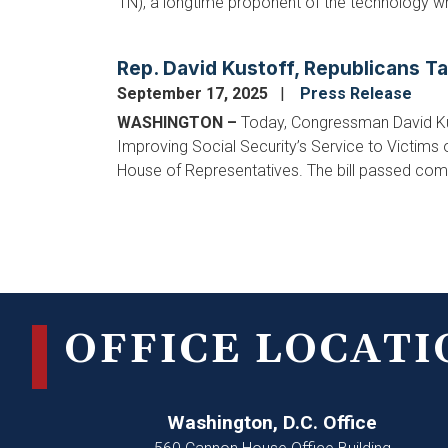
TN), a longtime proponent of the technology wh
Rep. David Kustoff, Republicans T
September 17, 2025
Press Release
WASHINGTON –
Today, Congressman David Ku
Improving Social Security’s Service to Victims 
House of Representatives. The bill passed com
Pagination
OFFICE LOCATI
Washington, D.C. Office