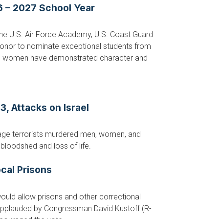
 – 2027 School Year
he U.S. Air Force Academy, U.S. Coast Guard
honor to nominate exceptional students from
and women have demonstrated character and
, Attacks on Israel
vage terrorists murdered men, women, and
bloodshed and loss of life.
cal Prisons
uld allow prisons and other correctional
 applauded by Congressman David Kustoff (R-