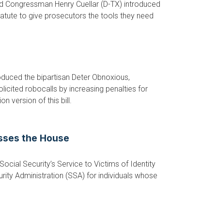
d Congressman Henry Cuellar (D-TX) introduced
tatute to give prosecutors the tools they need
uced the bipartisan Deter Obnoxious,
icited robocalls by increasing penalties for
version of this bill.
asses the House
cial Security’s Service to Victims of Identity
urity Administration (SSA) for individuals whose