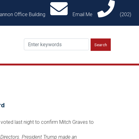
annon Office Building
Email Me
(202)
rd
voted last night to confirm Mitch Graves to
f Directors. President Trump made an