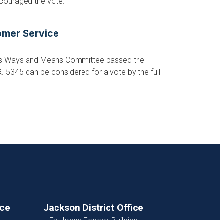
ncouraged the vote.
tomer Service
ves Ways and Means Committee passed the
R. 5345 can be considered for a vote by the full
ice
Jackson District Office