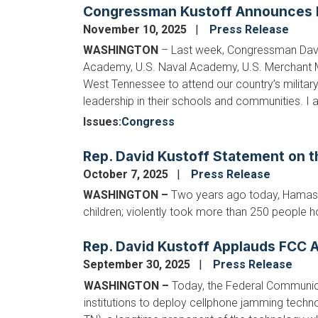
Congressman Kustoff Announces M
November 10, 2025
Press Release
WASHINGTON
– Last week, Congressman Davi
Academy, U.S. Naval Academy, U.S. Merchant Ma
West Tennessee to attend our country’s milit
leadership in their schools and communities. I a
Issues
:
Congress
Rep. David Kustoff Statement on t
October 7, 2025
Press Release
WASHINGTON
–
Two years ago today, Hamas t
children; violently took more than 250 people h
Rep. David Kustoff Applauds FCC A
September 30, 2025
Press Release
WASHINGTON –
Today, the Federal Communic
institutions to deploy cellphone jamming tec