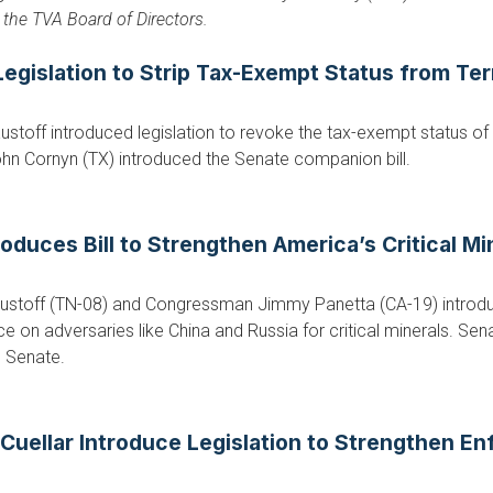
the TVA Board of Directors.
gislation to Strip Tax-Exempt Status from Ter
toff introduced legislation to revoke the tax-exempt status of 
ohn Cornyn (TX) introduced the Senate companion bill.
duces Bill to Strengthen America’s Critical Mi
stoff (TN-08) and Congressman Jimmy Panetta (CA-19) introduc
e on adversaries like China and Russia for critical minerals. Sen
e Senate.
uellar Introduce Legislation to Strengthen En