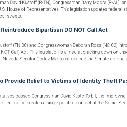
an David Kustoff (R-TN), Congressman Barry Moore (R-AL), an
.S. House of Representatives. This legislation updates federal s
our streets.
 Reintroduce Bipartisan DO NOT Call Act
stoff (TN-08) and Congresswoman Deborah Ross (NC-02) introd
OT Call) Act. This legislation is aimed at cracking down on unsol
 Nevada Senator Cortez Masto introduced the Senate companion 
o Provide Relief to Victims of Identity Theft P
atives passed Congressman David Kustoff’s bill, the Improving So
s legislation creates a single point of contact at the Social Sec