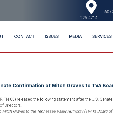
560 C
225-4714
UT
CONTACT
ISSUES
MEDIA
SERVICES
ate Confirmation of Mitch Graves to TVA Boa
TN-08) released the following statement after the U.S. Senate 
of Directors.
ng Mitch Graves to the Tennessee Valley Authority (TVA)’s Board o