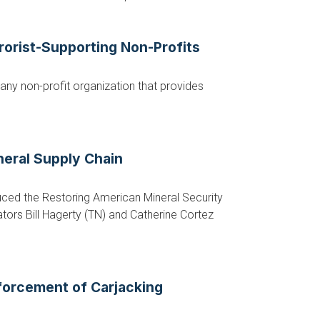
rorist-Supporting Non-Profits
any non-profit organization that provides
neral Supply Chain
ed the Restoring American Mineral Security
ators Bill Hagerty (TN) and Catherine Cortez
forcement of Carjacking