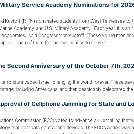
ilitary Service Academy Nominations for 2026
d Kustoff (R-TN) nominated students from West Tennessee to t
rine Academy, and U.S. Military Academy. "Each year, it is an 
ary academies," said Congressman Kustoff. “These young men 
pplaud each of them for their willingness to serve.”
he Second Anniversary of the October 7th, 2023
errorists invaded Israel, changing the world forever. These sa
ostage, including Americans; and then despicably celebrated the 
pproval of Cellphone Jamming for State and Lo
ations Commission (FCC) voted to advance a rulemaking that wo
hnology that combats contraband devices. The FCC’s action was