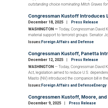
outstanding choice nominating Mitch Graves for 
Congressman Kustoff Introduces Le
December 18, 2025
Press Release
WASHINGTON —
Today, Congressman David Kus
material support to terrorist groups. Senator J
Issues
:
Foreign Affairs and Defense
Congressman Kustoff, Panetta Intro
December 12, 2025
Press Release
WASHINGTON
— Today, Congressman David Ku
Act, legislation aimed to reduce U.S. dependenc
Masto (NV) introduced the companion bill in th
Issues
:
Foreign Affairs and Defense
Energy
Congressmen Kustoff, Moore, and C
December 9, 2025
Press Release