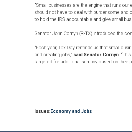
"Small businesses are the engine that runs our
should not have to deal with burdensome and co
to hold the IRS accountable and give small bus
Senator John Cornyn (R-TX) introduced the comp
“Each year, Tax Day reminds us that small bus
and creating jobs,”
said Senator Cornyn.
“This
targeted for additional scrutiny based on their po
Issues
:
Economy and Jobs