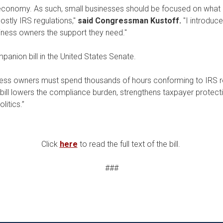
 economy. As such, small businesses should be focused on what 
stly IRS regulations,"
said Congressman Kustoff.
"I introduc
iness owners the support they need."
anion bill in the United States Senate.
iness owners must spend thousands of hours conforming to IRS 
 bill lowers the compliance burden, strengthens taxpayer protect
litics.”
Click
here
to read the full text of the bill.
###