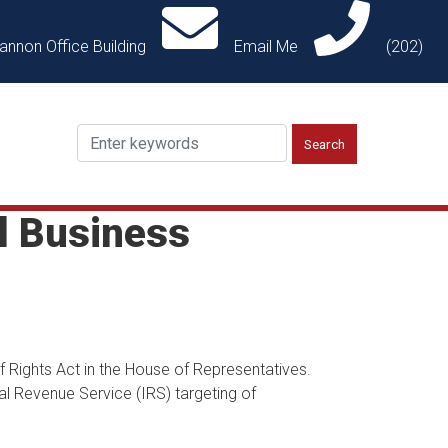
annon Office Building
Email Me
(202)
l Business
 Rights Act in the House of Representatives.
nal Revenue Service (IRS) targeting of