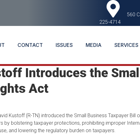
560 C
225-4714
UT
CONTACT
ISSUES
MEDIA
SERVICES
off Introduces the Smal
ights Act
d Kustoff (R-TN) introduced the Small Business Taxpayer Bill of
rs by bolstering taxpayer protections, prohibiting improper Inter
se, and lowering the regulatory burden on taxpayers.