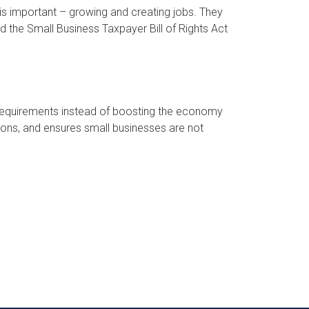
is important – growing and creating jobs. They
ed the Small Business Taxpayer Bill of Rights Act
requirements instead of boosting the economy
ions, and ensures small businesses are not