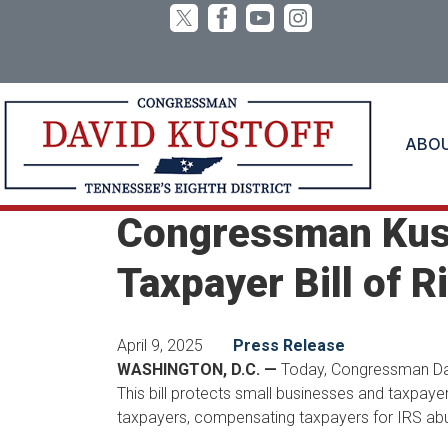
Skip
to
main
content
ABO
Home
Media
Press Releases
Congressman Kust
Taxpayer Bill of R
April 9, 2025
Press Release
WASHINGTON, D.C. —
Today, Congressman Davi
This bill protects small businesses and taxpaye
taxpayers, compensating taxpayers for IRS abu