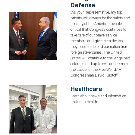
Defense
“As your Representative, my top
Image
priority will always be the safety and
security of the American people. It is
critical that Congress continues to
take care of our brave service
members and give them the tools
they need to defend our nation from
foreign adversaries. The United
States will continue to challenge bad
actors, stand up to evil, and remain
the Leader of the Free World.” –
Congressman David Kustoff
Healthcare
Image
Learn about news and information
related to Health.