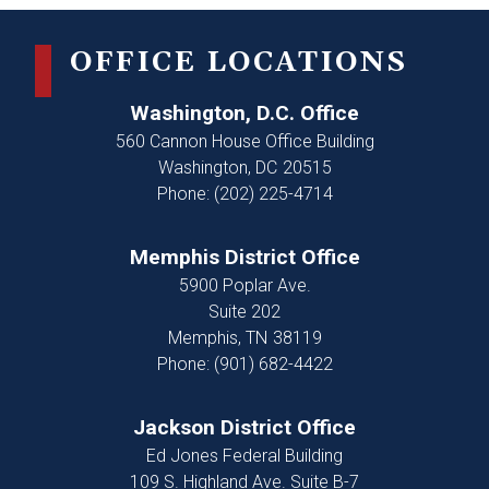
OFFICE LOCATIONS
Washington, D.C. Office
560 Cannon House Office Building
Washington,
DC
20515
Phone:
(202) 225-4714
Memphis District Office
5900 Poplar Ave.
Suite 202
Memphis,
TN
38119
Phone:
(901) 682-4422
Jackson District Office
Ed Jones Federal Building
109 S. Highland Ave. Suite B-7