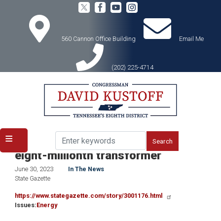
Skip
to
main
content
560 Cannon Office Building
Email Me
(202) 225-4714
Home
Media
In the News
ERMCO celebrates manufacture of
eight-millionth transformer
June 30, 2023
In The News
State Gazette
https://www.stategazette.com/story/3001176.html
Issues
:
Energy