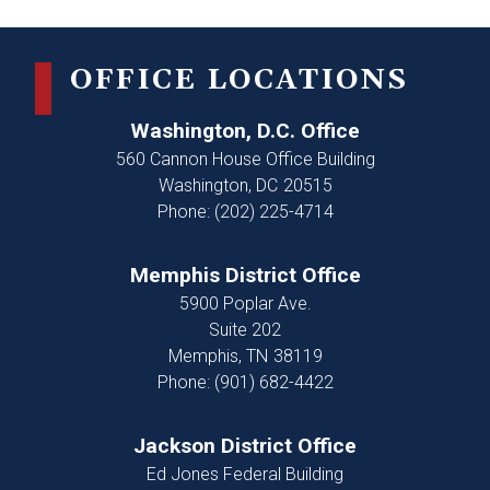
OFFICE LOCATIONS
Washington, D.C. Office
560 Cannon House Office Building
Washington,
DC
20515
Phone:
(202) 225-4714
Memphis District Office
5900 Poplar Ave.
Suite 202
Memphis,
TN
38119
Phone:
(901) 682-4422
Jackson District Office
Ed Jones Federal Building