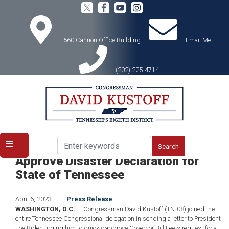
Skip
to
main
content
560 Cannon Office Building
Email Me
(202) 225-4714
Home
Media
Press Releases
Kustoff, TN Delegation Urge Biden to
Approve Disaster Declaration for
State of Tennessee
April 6, 2023
Press Release
WASHINGTON, D.C.
— Congressman David Kustoff (TN-08) joined the
entire Tennessee Congressional delegation in sending a letter to President
Joe Biden urging him to quickly approve Governor Bill Lee's request for a