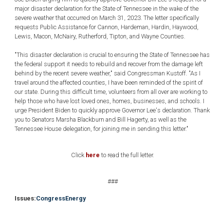
major disaster declaration for the State of Tennessee in the wake of the
severe weather that occurred on March 31, 2023. The letter specifically
requests Public Assistance for Cannon, Hardeman, Hardin, Haywood,
Lewis, Macon, McNairy, Rutherford, Tipton, and Wayne Counties.
"This disaster declaration is crucial to ensuring the State of Tennessee has
the federal support it needs to rebuild and recover from the damage left
behind by the recent severe weather," said Congressman Kustoff. "As I
travel around the affected counties, I have been reminded of the spirit of
our state. During this difficult time, volunteers from all over are working to
help those who have lost loved ones, homes, businesses, and schools. I
urge President Biden to quickly approve Governor Lee's declaration. Thank
you to Senators Marsha Blackburn and Bill Hagerty, as well as the
Tennessee House delegation, for joining me in sending this letter."
Click
here
to read the full letter.
###
Issues
:
Congress
Energy