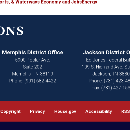
ports, & Waterways
Economy and Jobs
Energy
ONS
Memphis District Office
Jackson District O
5900 Poplar Ave.
Ed Jones Federal Buil
Suite 202
109 S. Highland Ave. Su
Memphis,
TN
38119
Jackson,
TN
3830
Phone:
(901) 682-4422
Phone:
(731) 423-4
Fax:
(731) 427-15
Copyright
Privacy
House.gov
Accessibility
RSS