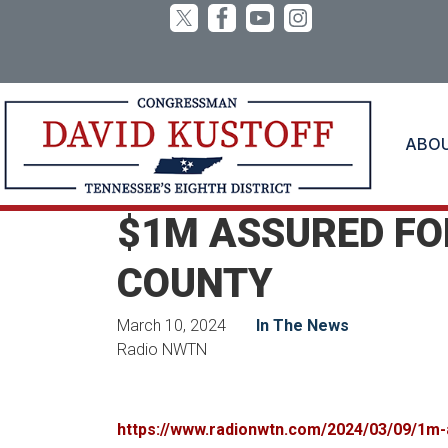
Skip
to
main
content
ABO
Home
Media
In the News
$1M ASSURED FOR
COUNTY
March 10, 2024
In The News
Radio NWTN
https://www.radionwtn.com/2024/03/09/1m-a