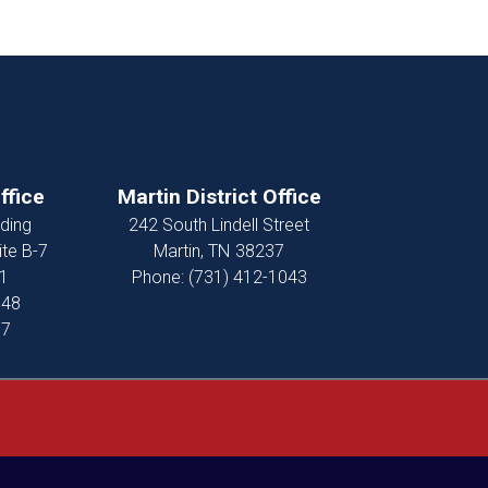
ffice
Martin District Office
ding
242 South Lindell Street
ite B-7
Martin,
TN
38237
1
Phone:
(731) 412-1043
848
37