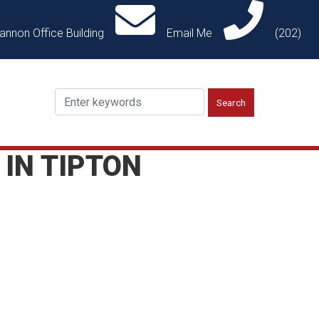
annon Office Building
Email Me
(202)
 IN TIPTON