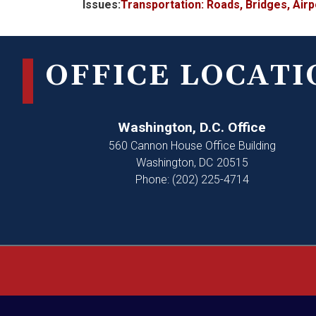
Issues
:
Transportation: Roads, Bridges, Air
OFFICE LOCATI
Washington, D.C. Office
560 Cannon House Office Building
Washington,
DC
20515
Phone:
(202) 225-4714