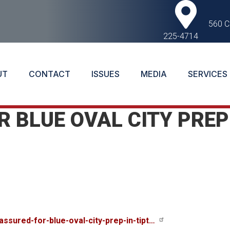
560 C
225-4714
UT
CONTACT
ISSUES
MEDIA
SERVICES
 BLUE OVAL CITY PREP
ssured-for-blue-oval-city-prep-in-tipt…