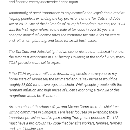
and become energy independent once again.
Additionally, of great importance to any reconciliation legislation aimed at
helping people is extending the key provisions of the Tax Cuts and Jobs
Act of 2017. One of the hallmarks of Trump’s first administration, the TCJA
was the first major reform to the federal tax code in over 30 years. It
changed individual income rates, the corporate tax rate, rules for estate
and retirement planning, and taxes for small businesses.
The Tax Cuts and Jobs Act ignited an economic fire that ushered in one of
the strongest economies in U.S. history. However, at the end of 2025, many
TCJA provisions are set to expire.
If the TCJA expires, it will have devastating effects on everyone. In my
home state of Tennessee, the estimated annual tax increase would be
roughly $3,000 for the average household. While people grapple with the
rampant inflation and high prices of Biden’s economy, a tax hike of this
magnitude would be disastrous.
As a member of the House Ways and Means Committee, the chief tax-
writing committee in Congress, I am laser-focused on extending these
important provisions and implementing Trump’s tax priorities. The U.S.
must have a pro-growth tax code that benefits workers, families, farmers,
and small businesses.