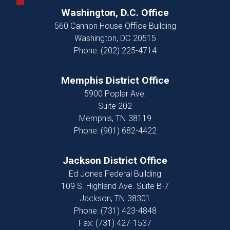
Washington, D.C. Office
560 Cannon House Office Building
Washington,
DC
20515
Phone:
(202) 225-4714
Memphis District Office
5900 Poplar Ave.
Suite 202
Memphis,
TN
38119
Phone:
(901) 682-4422
Jackson District Office
Ed Jones Federal Building
109 S. Highland Ave. Suite B-7
Jackson,
TN
38301
Phone:
(731) 423-4848
Fax:
(731) 427-1537