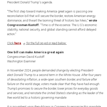
President Donald Trump's agenda.
"The first step toward making America great again is passing one
reconciliation bill that will secure the border, restore American energy
dominance, and thwart the looming threat of historic tax hikes,"
wrote
Congressman Kustoff.
"Time is of the essence. The U.S.’s economic
stability, national security, and global standing cannot afford delayed
action."
Click
here
for the full op-ed or read below:
One bill can make America great again
Congressman David Kustoff
Washington Examiner
In November 2024, people demanded change by electing President-
elect Donald Trump to a second term in the White House. After four years
of devastating inflation, a wide-open southern border, and failure after
failure on the world stage, voters made clear that they have had enough.
Trump’s promises to secure the border, lower prices for everyday goods
and services, and reinstate the United States’s standing as the leader of the
free world led to a historic governing mandate.
It is incumbent upon Republicans in Congress to recognize this mandate.