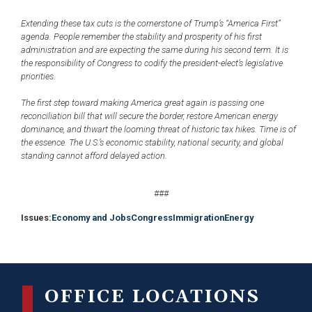
Extending these tax cuts is the cornerstone of Trump’s “America First”
agenda. People remember the stability and prosperity of his first
administration and are expecting the same during his second term. It is
the responsibility of Congress to codify the president-elect’s legislative
priorities.
The first step toward making America great again is passing one
reconciliation bill that will secure the border, restore American energy
dominance, and thwart the looming threat of historic tax hikes. Time is of
the essence. The U.S.’s economic stability, national security, and global
standing cannot afford delayed action.
###
Issues
:
Economy and Jobs
Congress
Immigration
Energy
OFFICE LOCATIONS