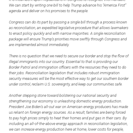
We can start by writing one bill to help Trump advance his “America First”
agenda and deliver on his promises to the people.
Congress can do its part by passing a single bill through a process known
as reconciliation, an expedited legislative procedure that allows lawmakers
to enact policy quickly and with narrow majorities. A single reconciliation
package will ensure Trump’s priorities move swiftly through Congress and
are implemented almost immediately.
There is no question that we need to secure our border and stop the flow of
illegal immigrants into our country. Essential to that is providing our
Border Patrol and immigration officers with the resources they need to do
their jobs. Reconciliation legislation that includes robust immigration
security measures will be the most effective way to get our southern border
under control, reclaim U.S. sovereignty, and keep our communities safe.
Another stepping stone toward bolstering our national security and
strengthening our economy is unleashing domestic energy production.
President Joe Biden’s all-out war on American energy producers has made
us reliant on foreign energy sources. As a result, families are being forced
to pay high prices simply to heat their homes and put gas in their cars. By
including an all-of-the-above energy approach in reconciliation legislation,
we can increase energy production here at home, lower costs for people,