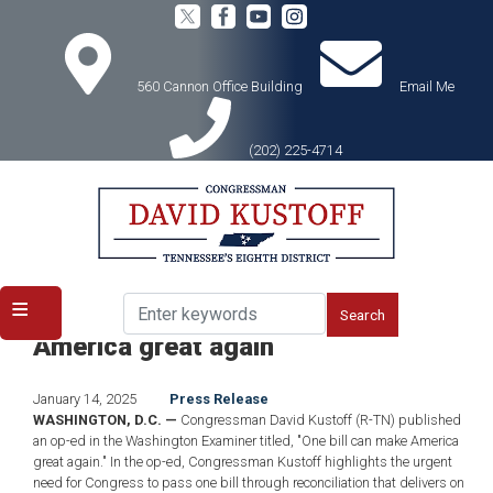
Skip
to
main
content
560 Cannon Office Building
Email Me
(202) 225-4714
Home
Media
Press Releases
Kustoff Op-Ed: One bill can make
America great again
January 14, 2025
Press Release
WASHINGTON, D.C. —
Congressman David Kustoff (R-TN) published
an op-ed in the Washington Examiner titled, "One bill can make America
great again." In the op-ed, Congressman Kustoff highlights the urgent
need for Congress to pass one bill through reconciliation that delivers on