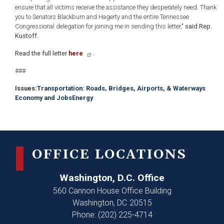
ensure that all victims receive the assistance they desperately need. Thank
you to Senators Blackburn and Hagerty and the entire Tennessee
Congressional delegation for joining me in sending this letter,"
said Rep.
Kustoff.
Read the full letter
here
.
###
Issues
:
Transportation: Roads, Bridges, Airports, & Waterways
Economy and Jobs
Energy
OFFICE LOCATIONS
Washington, D.C. Office
560 Cannon House Office Building
Washington,
DC
20515
Phone:
(202) 225-4714