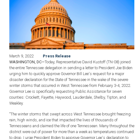
March 9, 2022
Press Release
WASHINGTON, DC—
Today, Representative David Kustoff (TN-08) joined
the entire Tennessee delegation in sending a letter to President Joe Biden
urging him to quickly approve Governor Bill Lee's request for a major
disaster declaration for the State of Tennessee in the wake of the severe
winter storms that occurred in West Tennessee from February 3-4, 2022.
Governor Lee is specifically requesting Public Assistance for seven
counties: Crockett, Fayette, Haywood, Lauderdale, Shelby, Tipton, and
Weakley.
"The winter storms that swept across West Tennessee brought freezing
rain, high winds, and ice that impacted the lives of thousands of
Tennesseans and claimed the life of one Tennessean. Many throughout the
district were out of power for more than a week as temperatures continued
to drop. I urge President Biden to approve Governor Lee's declaration to