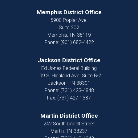
Memphis District Office
5900 Poplar Ave.
Suite 202
Memphis,
TN
38119
Phone:
(901) 682-4422
Jackson District Office
Ed Jones Federal Building
109 S. Highland Ave. Suite B-7
Jackson,
TN
38301
Phone:
(731) 423-4848
Fax:
(731) 427-1537
Martin District Office
242 South Lindell Street
Martin,
TN
38237