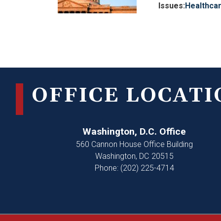
Issues
:
Healthca
Pagination
OFFICE LOCATI
Washington, D.C. Office
560 Cannon House Office Building
Washington,
DC
20515
Phone:
(202) 225-4714