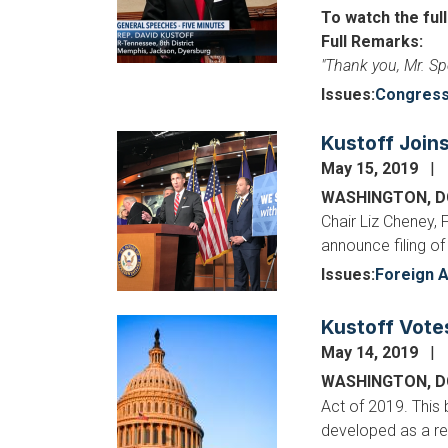
To watch the ful
Full Remarks:
"Thank you, Mr. Sp
Issues
:
Congres
Kustoff Join
Image
May 15, 2019
WASHINGTON, 
Chair Liz Cheney,
announce filing of
Issues
:
Foreign A
Kustoff Vote
Image
May 14, 2019
WASHINGTON, 
Act of 2019. This
developed as a res