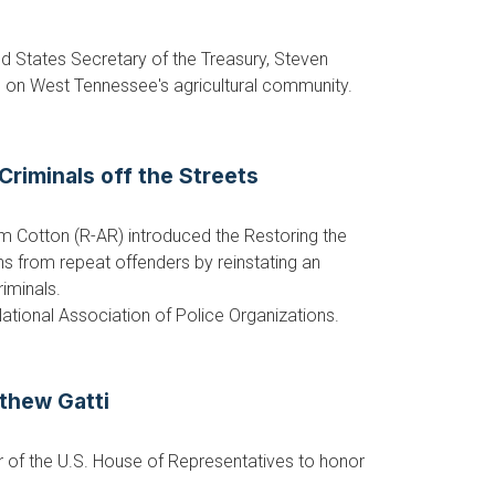
d States Secretary of the Treasury, Steven
d on West Tennessee's agricultural community.
Criminals off the Streets
m Cotton (R-AR) introduced the Restoring the
ns from repeat offenders by reinstating an
riminals.
National Association of Police Organizations.
thew Gatti
 of the U.S. House of Representatives to honor