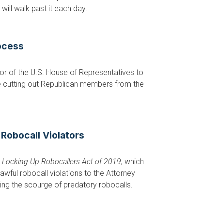
will walk past it each day.
ocess
r of the U.S. House of Representatives to
e cutting out Republican members from the
 Robocall Violators
e
Locking Up Robocallers Act of 2019
, which
ful robocall violations to the Attorney
ing the scourge of predatory robocalls.