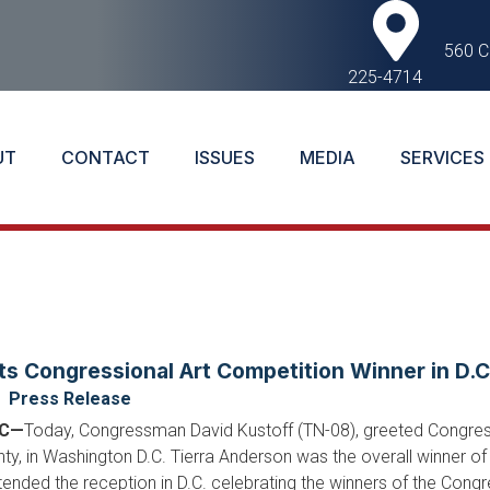
560 C
225-4714
UT
CONTACT
ISSUES
MEDIA
SERVICES
ts Congressional Art Competition Winner in D.C
Press Release
DC—
Today, Congressman David Kustoff (TN-08), greeted Congress
ty, in Washington D.C. Tierra Anderson was the overall winner of
nded the reception in D.C. celebrating the winners of the Congres