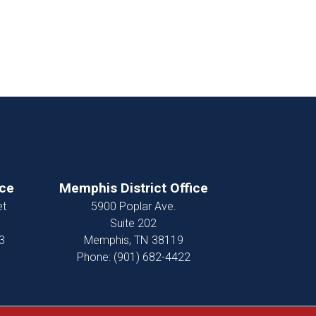
ice
Memphis District Office
et
5900 Poplar Ave.
Suite 202
3
Memphis,
TN
38119
Phone:
(901) 682-4422