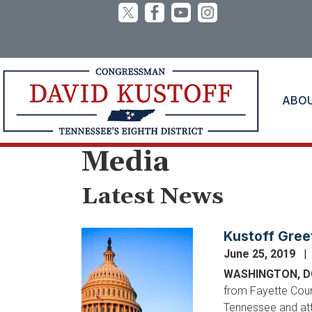
Skip
to
main
content
ABO
Home
Media
Latest News
Kustoff Gree
Image
June 25, 2019
WASHINGTON, 
from Fayette Coun
Tennessee and atte