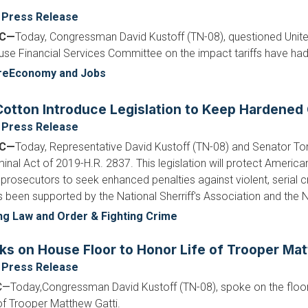
Press Release
DC—
Today, Congressman David Kustoff (TN-08), questioned Unite
ouse Financial Services Committee on the impact tariffs have ha
re
Economy and Jobs
otton Introduce Legislation to Keep Hardened 
Press Release
DC—
Today, Representative David Kustoff (TN-08) and Senator To
nal Act of 2019-H.R. 2837. This legislation will protect America
 prosecutors to seek enhanced penalties against violent, serial c
as been supported by the National Sherriff's Association and the 
ng Law and Order & Fighting Crime
ks on House Floor to Honor Life of Trooper Mat
Press Release
C—
Today,
Congressman David Kustoff (TN-08), spoke on the floor
e of Trooper Matthew Gatti.