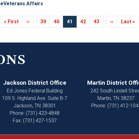
re
Veterans Affairs
…
…
First
« First
Previous
‹‹
Page
39
Page
40
Current
41
Page
42
Page
43
Next
››
Last
Last »
page
page
page
page
page
ONS
Jackson District Office
Martin District Off
Ed Jones Federal Building
242 South Lindell Stre
109 S. Highland Ave. Suite B-7
Martin,
TN
38237
Jackson,
TN
38301
Phone:
(731) 412-104
Phone:
(731) 423-4848
Fax:
(731) 427-1537