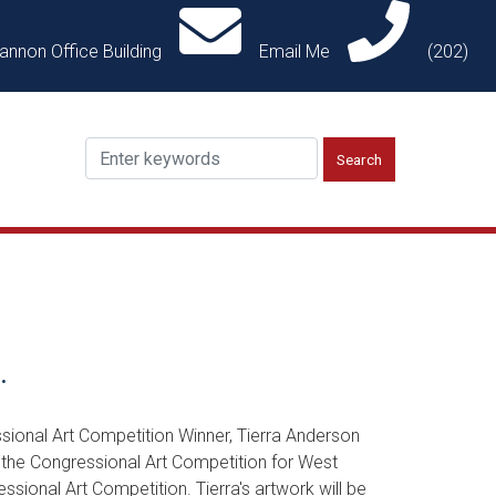
annon Office Building
Email Me
(202)
.
ional Art Competition Winner, Tierra Anderson
 the Congressional Art Competition for West
sional Art Competition. Tierra's artwork will be