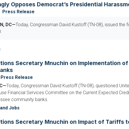
ngly Opposes Democrat’s Presidential Harassm
Press Release
N, DC—
Today, Congressman David Kustoff (TN-08), issued the f
.
s
tions Secretary Mnuchin on Implementation o
anks
Press Release
DC—
Today, Congressman David Kustoff (TN-08), questioned Unite
ouse Financial Services Committee on the Current Expected Credi
essee community banks.
and Jobs
tions Secretary Mnuchin on Impact of Tariffs 