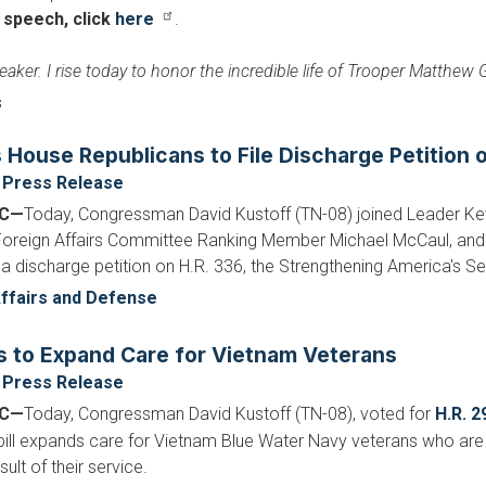
l speech, click
here
.
eaker. I rise today to honor the incredible life of Trooper Matthew
s
s House Republicans to File Discharge Petition
Press Release
DC—
Today, Congressman David Kustoff (TN-08) joined Leader Ke
 Foreign Affairs Committee Ranking Member Michael McCaul, and 
 a discharge petition on H.R. 336, the Strengthening America's Se
ffairs and Defense
s to Expand Care for Vietnam Veterans
Press Release
DC—
Today, Congressman David Kustoff (TN-08), voted for
H.R. 2
 bill expands care for Vietnam Blue Water Navy veterans who are 
ult of their service.