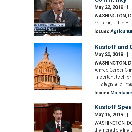
May 22, 2019
WASHINGTON, 
Mnuchin, in the H
Issues
:
Agricultu
Kustoff and C
Image
May 20, 2019
WASHINGTON, 
Armed Career Crimi
important tool for
This legislation h
Issues
:
Maintaini
Kustoff Spea
Image
May 16, 2019
WASHINGTON, D
the incredible lif