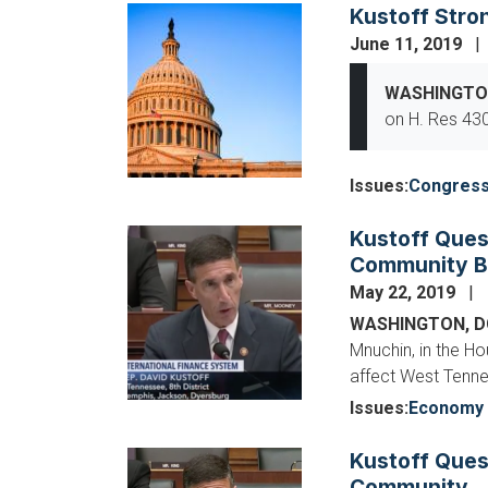
Kustoff Stro
Image
June 11, 2019
WASHINGTO
on H. Res 430
Issues
:
Congres
Kustoff Ques
Image
Community B
May 22, 2019
WASHINGTON, 
Mnuchin, in the H
affect West Tenn
Issues
:
Economy 
Kustoff Ques
Image
Community