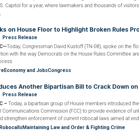
.S. Capitol for a year, where lawmakers and thousands of visitors 
s
ks on House Floor to Highlight Broken Rules Pr
Press Release
DC—
Today, Congressman David Kustoff (TN-08), spoke on the floo
ration with the way Democrats on the House Rules Committee ar
ocess.
re
Economy and Jobs
Congress
duces Another Bipartisan Bill to Crack Down on
Press Release
C –
Today, a bipartisan group of House members introduced th
al Communications Commission (FCC) to provide evidence of unlaw
ld strengthen enforcement of current robocall laws aimed at end
Robocalls
Maintaining Law and Order & Fighting Crime