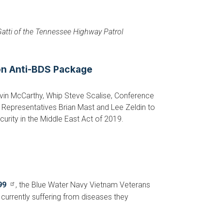
 Gatti of the Tennessee Highway Patrol
 on Anti-BDS Package
vin McCarthy, Whip Steve Scalise, Conference
Representatives Brian Mast and Lee Zeldin to
curity in the Middle East Act of 2019.
99
, the Blue Water Navy Vietnam Veterans
currently suffering from diseases they