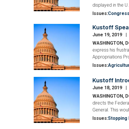
displayed in the U
Issues
:
Congres
Kustoff Spea
Image
June 19, 2019
WASHINGTON, 
express his frust
Appropriations Pr
Issues
:
Agricultu
Kustoff Intro
Image
June 18, 2019
WASHINGTON, D
directs the Feder
General. This wou
Issues
:
Stopping 