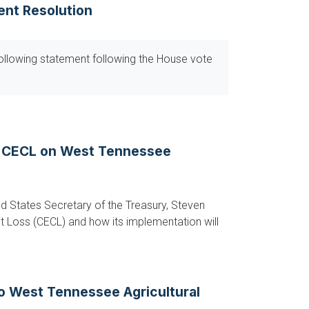
ent Resolution
ollowing statement following the House vote
f CECL on West Tennessee
d States Secretary of the Treasury, Steven
t Loss (CECL) and how its implementation will
to West Tennessee Agricultural