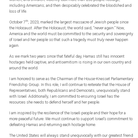
including Americans; and then despicably celebrated the bloodshed and
loss of life.
th
October 7
, 2023, marked the largest massacre of Jewish people since
the Holocaust. After the Holocaust, the world said, “never again.” Now,
America and the world must be committed to the security and sovereignty
of Israel and her people so that such a tragedy must
truly
never happen
again.
As we mark two years since that fateful day, Hamas still has innocent
hostages held captive, and antisemitism is rising in our own country and
around the world.
I am honored to serve as the Chairman of the House-Knesset Parliamentary
Friendship Group. In this role, I will continue to reiterate that the House of
Representatives, both Republicans and Democrats, unequivocally stand
with Israel. Additionally, I am committed to ensuring Israel has the
resources she needs to defend herself and her people.
I am inspired by the resilience of the Israeli people and their hope for a
more peaceful future. We must continue to support Israel’s commitment to
defeating Hamas and returning each hostage home.
The United States will always stand unequivocally with our greatest friend