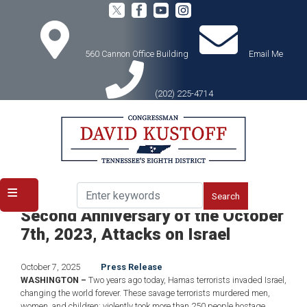
Skip
to
main
content
560 Cannon Office Building
Email Me
(202) 225-4714
Home
Media
Press Releases
Rep. David Kustoff Statement on the
Second Anniversary of the October
7th, 2023, Attacks on Israel
October 7, 2025
Press Release
WASHINGTON
–
Two years ago today, Hamas terrorists invaded Israel,
changing the world forever. These savage terrorists murdered men,
women, and children; violently took more than 250 people hostage,