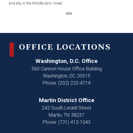
and ally in the Middle East, Israel.
###
OFFICE LOCATIONS
Washington, D.C. Office
560 Cannon House Office Building
Washington,
DC
20515
Phone:
(202) 225-4714
Martin District Office
242 South Lindell Street
Martin,
TN
38237
Phone:
(731) 412-1043