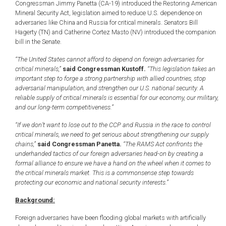
Congressman Jimmy Panetta (CA-19) introduced the Restoring American
Mineral Security Act, legislation aimed to reduce U.S. dependence on
adversaries like China and Russia for critical minerals. Senators Bill
Hagerty (TN) and Catherine Cortez Masto (NV) introduced the companion
bill in the Senate.
“The United States cannot afford to depend on foreign adversaries for
critical minerals,”
said Congressman Kustoff.
“This legislation takes an
important step to forge a strong partnership with allied countries, stop
adversarial manipulation, and strengthen our U.S. national security. A
reliable supply of critical minerals is essential for our economy, our military,
and our long-term competitiveness.”
“If we don’t want to lose out to the CCP and Russia in the race to control
critical minerals, we need to get serious about strengthening our supply
chains,”
said Congressman Panetta.
“The RAMS Act confronts the
underhanded tactics of our foreign adversaries head-on by creating a
formal alliance to ensure we have a hand on the wheel when it comes to
the critical minerals market. This is a commonsense step towards
protecting our economic and national security interests.”
Background:
Foreign adversaries have been flooding global markets with artificially