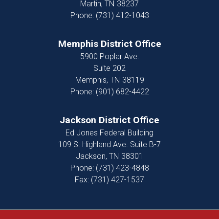
Martin,
TN
38237
Phone:
(731) 412-1043
Memphis District Office
5900 Poplar Ave.
Suite 202
Memphis,
TN
38119
Phone:
(901) 682-4422
Jackson District Office
Ed Jones Federal Building
109 S. Highland Ave. Suite B-7
Jackson,
TN
38301
Phone:
(731) 423-4848
Fax:
(731) 427-1537