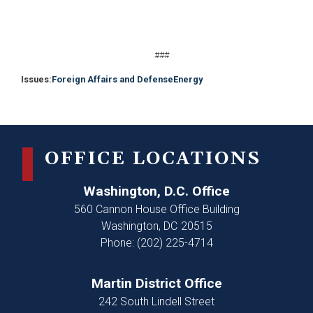
###
Issues
:
Foreign Affairs and Defense
Energy
OFFICE LOCATIONS
Washington, D.C. Office
560 Cannon House Office Building
Washington,
DC
20515
Phone:
(202) 225-4714
Martin District Office
242 South Lindell Street