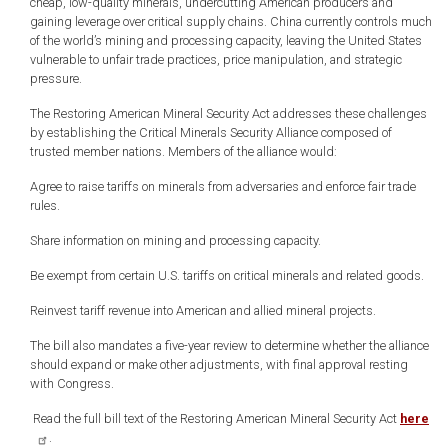
cheap, low-quality minerals, undercutting American producers and
gaining leverage over critical supply chains. China currently controls much
of the world’s mining and processing capacity, leaving the United States
vulnerable to unfair trade practices, price manipulation, and strategic
pressure.
The Restoring American Mineral Security Act addresses these challenges
by establishing the Critical Minerals Security Alliance composed of
trusted member nations. Members of the alliance would:
Agree to raise tariffs on minerals from adversaries and enforce fair trade
rules.
Share information on mining and processing capacity.
Be exempt from certain U.S. tariffs on critical minerals and related goods.
Reinvest tariff revenue into American and allied mineral projects.
The bill also mandates a five-year review to determine whether the alliance
should expand or make other adjustments, with final approval resting
with Congress.
Read the full bill text of the Restoring American Mineral Security Act
here
.