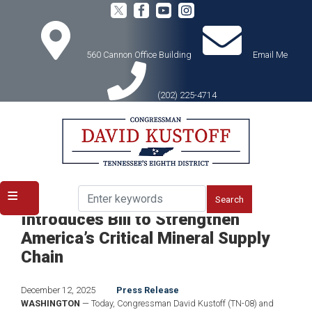
Skip
to
main
content
560 Cannon Office Building
Email Me
(202) 225-4714
Home
Media
Press Releases
Congressman Kustoff, Panetta
Introduces Bill to Strengthen
America’s Critical Mineral Supply
Chain
December 12, 2025
Press Release
WASHINGTON
— Today, Congressman David Kustoff (TN-08) and