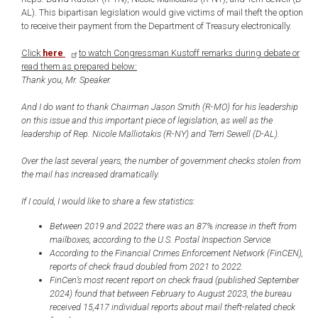
AL). This bipartisan legislation would give victims of mail theft the option
to receive their payment from the Department of Treasury electronically.
Click
here
to watch Congressman Kustoff remarks during debate or
read them as prepared below:
Thank you, Mr. Speaker.
And I do want to thank Chairman Jason Smith (R-MO) for his leadership
on this issue and this important piece of legislation, as well as the
leadership of Rep. Nicole Malliotakis (R-NY) and Terri Sewell (D-AL).
Over the last several years, the number of government checks stolen from
the mail has increased dramatically.
If I could, I would like to share a few statistics:
Between 2019 and 2022 there was an 87% increase in theft from
mailboxes, according to the U.S. Postal Inspection Service.
According to the Financial Crimes Enforcement Network (FinCEN),
reports of check fraud doubled from 2021 to 2022.
FinCen’s most recent report on check fraud (published September
2024) found that between February to August 2023, the bureau
received 15,417 individual reports about mail theft-related check