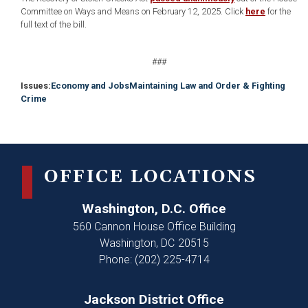
Committee on Ways and Means on February 12, 2025. Click
here
for the
full text of the bill.
###
Issues
:
Economy and Jobs
Maintaining Law and Order & Fighting
Crime
OFFICE LOCATIONS
Washington, D.C. Office
560 Cannon House Office Building
Washington,
DC
20515
Phone:
(202) 225-4714
Jackson District Office