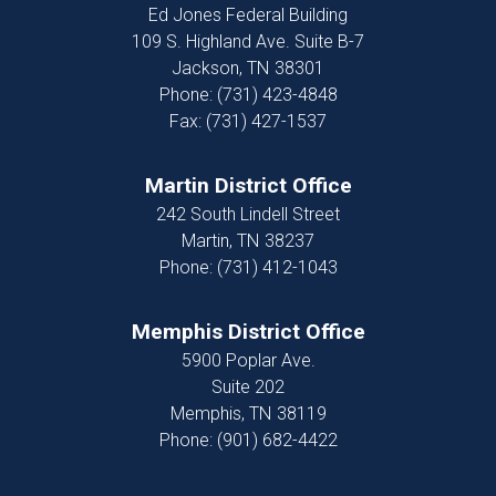
Ed Jones Federal Building
109 S. Highland Ave. Suite B-7
Jackson,
TN
38301
Phone:
(731) 423-4848
Fax:
(731) 427-1537
Martin District Office
242 South Lindell Street
Martin,
TN
38237
Phone:
(731) 412-1043
Memphis District Office
5900 Poplar Ave.
Suite 202
Memphis,
TN
38119
Phone:
(901) 682-4422