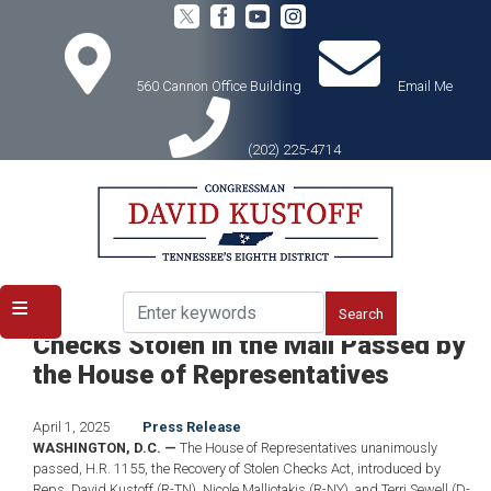
Skip
to
main
content
560 Cannon Office Building
Email Me
(202) 225-4714
Home
Media
Press Releases
PASSED: Kustoff Bill to Replace
Checks Stolen in the Mail Passed by
the House of Representatives
April 1, 2025
Press Release
WASHINGTON, D.C. —
The House of Representatives unanimously
passed, H.R. 1155, the Recovery of Stolen Checks Act, introduced by
Reps. David Kustoff (R-TN), Nicole Malliotakis (R-NY), and Terri Sewell (D-