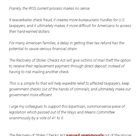
Frankly, the IRS’s current process makes no sense.
It exacerbates check fraud, it creates more bureaucratic hurdles for U.S.
taxpayers, and it ultimately makes it more difficult for Americans to access
their hard-earned dollars.
For many American families, a delay in getting their tax refund has the
potential to cause serious financial strain.
The Recovery of Stolen Checks Act will give victims of mail theft the option
to receive their replacement payment through direct deposit, instead of
having to risk mailing another check.
This is a simple fix that will help expedite relief to affected taxpayers, keep
government checks out of the hands of criminals, and ultimately make our
government more efficient.
I urge my colleagues to support this bipartisan, commonsense piece of
legislation which passed out of the Ways and Means Committee
unanimously by a vote of 41 to 0.
The Recovery of Stolen Checks Act
passed unanimously
out of the House