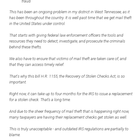
fraud.
This has been an ongoing problem in my district in West Tennessee, as it
has been throughout the country. It is well past time that we get mail theft
in the United States under control.
That starts with giving federal law enforcement officers the tools and
resources they need to detect, investigate, and prosecute the criminals
behind these thefts.
We also have to ensure that victims of mail theft are taken care of, and
that they can access timely relief.
That's why this bill H.R. 1155, the Recovery of Stolen Checks Act, is so
important.
Right now, it can take up to four months for the IRS to issue a replacement
for a stolen check. That’s a long time.
And due to the sheer frequency of mail theft that is happening right now,
many taxpayers are having their replacement checks get stolen as well.
This is truly unacceptable - and outdated IRS regulations are partially to
blame.