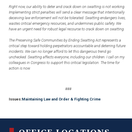
Right now, our ability to deter and crack down on swatting is not working.
Implementing strict penalties will send a clear message that intentionally
deceiving law enforcement will not be tolerated. Swatting endangers lives,
wastes critical emergency resources, and undermines public safety. We
have an urgent need for robust legal recourse to crack down on swatting.
The Preserving Safe Communities by Ending Swatting Act represents a
critical step toward holding perpetrators accountable and deterring future
incidents. We can no longer afford to let this dangerous trend go
unchecked. Swatting affects everyone, including our children. I call on my
colleagues in Congress to support this critical legislation. The time for
action is now.
###
Issues
:
Maintaining Law and Order & Fighting Crime