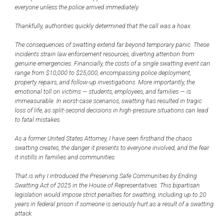
everyone unless the police arrived immediately.
Thankfully, authorities quickly determined that the call was a hoax.
The consequences of swatting extend far beyond temporary panic. These
incidents strain law enforcement resources, diverting attention from
genuine emergencies. Financially, the costs of a single swatting event can
range from $10,000 to $25,000, encompassing police deployment,
property repairs, and follow-up investigations. More importantly, the
emotional toll on victims — students, employees, and families — is
immeasurable. In worst-case scenarios, swatting has resulted in tragic
loss of life, as split-second decisions in high-pressure situations can lead
to fatal mistakes.
As a former United States Attorney, I have seen firsthand the chaos
swatting creates, the danger it presents to everyone involved, and the fear
it instills in families and communities.
That is why I introduced the Preserving Safe Communities by Ending
Swatting Act of 2025 in the House of Representatives. This bipartisan
legislation would impose strict penalties for swatting, including up to 20
years in federal prison if someone is seriously hurt as a result of a swatting
attack.