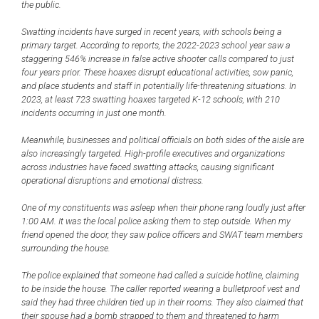
the public.
Swatting incidents have surged in recent years, with schools being a
primary target. According to reports, the 2022-2023 school year saw a
staggering 546% increase in false active shooter calls compared to just
four years prior. These hoaxes disrupt educational activities, sow panic,
and place students and staff in potentially life-threatening situations. In
2023, at least 723 swatting hoaxes targeted K-12 schools, with 210
incidents occurring in just one month.
Meanwhile, businesses and political officials on both sides of the aisle are
also increasingly targeted. High-profile executives and organizations
across industries have faced swatting attacks, causing significant
operational disruptions and emotional distress.
One of my constituents was asleep when their phone rang loudly just after
1:00 AM. It was the local police asking them to step outside. When my
friend opened the door, they saw police officers and SWAT team members
surrounding the house.
The police explained that someone had called a suicide hotline, claiming
to be inside the house. The caller reported wearing a bulletproof vest and
said they had three children tied up in their rooms. They also claimed that
their spouse had a bomb strapped to them and threatened to harm