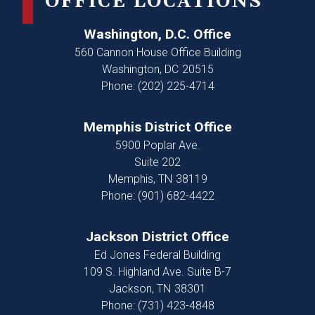
OFFICE LOCATIONS
Washington, D.C. Office
560 Cannon House Office Building
Washington,
DC
20515
Phone:
(202) 225-4714
Memphis District Office
5900 Poplar Ave.
Suite 202
Memphis,
TN
38119
Phone:
(901) 682-4422
Jackson District Office
Ed Jones Federal Building
109 S. Highland Ave. Suite B-7
Jackson,
TN
38301
Phone:
(731) 423-4848