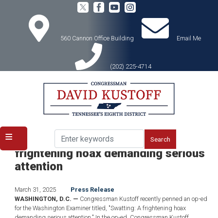
Skip
to
main
content
560 Cannon Office Building
Email Me
(202) 225-4714
Home
Media
Press Releases
ICYMI: Kustoff Op-Ed: Swatting: A
frightening hoax demanding serious
attention
March 31, 2025
Press Release
WASHINGTON, D.C. —
Congressman Kustoff recently penned an op-ed
for the Washington Examiner titled, "Swatting: A frightening hoax
demanding serious attention." In the op-ed, Congressman Kustoff