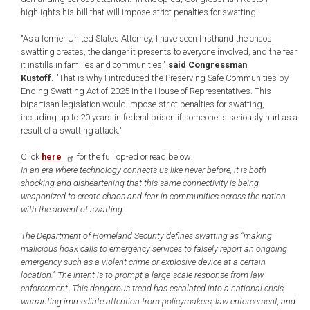
highlights his bill that will impose strict penalties for swatting.
"As a former United States Attorney, I have seen firsthand the chaos
swatting creates, the danger it presents to everyone involved, and the fear
it instills in families and communities,"
said Congressman
Kustoff.
"That is why I introduced the Preserving Safe Communities by
Ending Swatting Act of 2025 in the House of Representatives. This
bipartisan legislation would impose strict penalties for swatting,
including up to 20 years in federal prison if someone is seriously hurt as a
result of a swatting attack."
Click
here
for the full op-ed or read below:
In an era where technology connects us like never before, it is both
shocking and disheartening that this same connectivity is being
weaponized to create chaos and fear in communities across the nation
with the advent of swatting.
The Department of Homeland Security defines swatting as “making
malicious hoax calls to emergency services to falsely report an ongoing
emergency such as a violent crime or explosive device at a certain
location.” The intent is to prompt a large-scale response from law
enforcement. This dangerous trend has escalated into a national crisis,
warranting immediate attention from policymakers, law enforcement, and