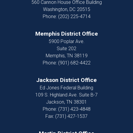
560 Cannon House Office Building
Washington,
DC
20515
Phone:
(202) 225-4714
Memphis District Office
5900 Poplar Ave.
Suite 202
Memphis,
TN
38119
Phone:
(901) 682-4422
Jackson District Office
Ed Jones Federal Building
109 S. Highland Ave. Suite B-7
Jackson,
TN
38301
Phone:
(731) 423-4848
Fax:
(731) 427-1537