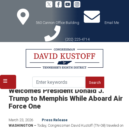
Skip
to
main
content
560 Cannon Office Building
Email Me
(202) 225-4714
Home
Media
Press Releases
Congressman David Kustoff
Welcomes President Donald J.
Trump to Memphis While Aboard Air
Force One
March 23, 2026
Press Release
WASHINGTON –
Today, Congressman David Kustoff (TN-08) traveled on