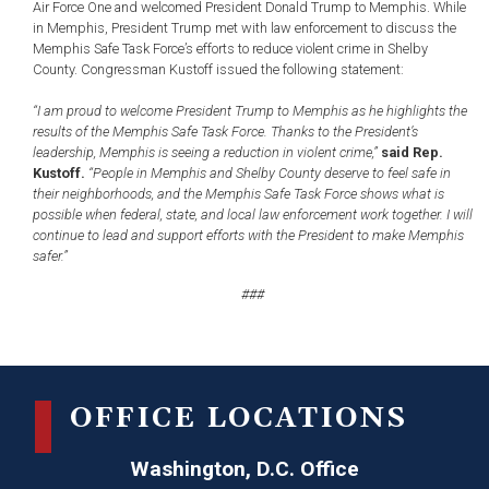
Air Force One and welcomed President Donald Trump to Memphis. While
in Memphis, President Trump met with law enforcement to discuss the
Memphis Safe Task Force’s efforts to reduce violent crime in Shelby
County. Congressman Kustoff issued the following statement:
“I am proud to welcome President Trump to Memphis as he highlights the
results of the Memphis Safe Task Force. Thanks to the President’s
leadership, Memphis is seeing a reduction in violent crime,”
said Rep.
Kustoff.
“People in Memphis and Shelby County deserve to feel safe in
their neighborhoods, and the Memphis Safe Task Force shows what is
possible when federal, state, and local law enforcement work together. I will
continue to lead and support efforts with the President to make Memphis
safer.”
###
OFFICE LOCATIONS
Washington, D.C. Office