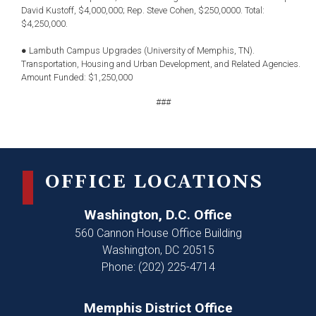
David Kustoff, $4,000,000; Rep. Steve Cohen, $250,0000. Total:
$4,250,000.
● Lambuth Campus Upgrades (University of Memphis, TN).
Transportation, Housing and Urban Development, and Related Agencies.
Amount Funded: $1,250,000
###
OFFICE LOCATIONS
Washington, D.C. Office
560 Cannon House Office Building
Washington,
DC
20515
Phone:
(202) 225-4714
Memphis District Office