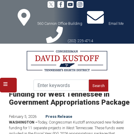
Skip
to
main
content
560 Cannon Office Building
Email Me
(202) 225-4714
Home
Media
Press Releases
Congressman David Kustoff Secures
Funding for West Tennessee in
Government Appropriations Package
February 5, 2026
Press Release
WASHINGTON –
Today, Congressman Kustoff announced new federal
funding for 11 separate projects in West Tennessee. These funds were
included in the Fiscal Year (FY) 2026 appropriations package that