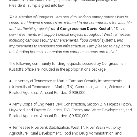
President Trump signed into law.
“As a Member of Congress, I am proud to work on appropriations bills to
ensure that federal resources are returned to our communities for valuable
and worthwhile projects,”
said Congressman David Kustoff.
“These
new investments will support critical projects throughout West Tennessee,
including campus security enhancements, flood control systems, and
improvements to transportation infrastructure. I am pleased to help bring
this funding home so our region can continue to grow and thrive.”
The following community funding requests secured by Congressman
Kustoff’s office are included in the appropriations package:
● University of Tennessee at Martin Campus Security Improvements
(University of Tennessee at Martin, TN). Commerce, Justice, Science, and
Related Agencies. Amount Funded: $938,000
● Army Corps of Engineers Civil Construction, Section 219 Project (Tipton,
Haywood, and Fayette Counties, TN). Energy and Water Development, and
Related Agencies. Amount Funded: $9,500,000
● Tennessee Riverbank Stabilization, West TN River Basin Authority.
Agriculture, Rural Development, Food and Drug Administration, and