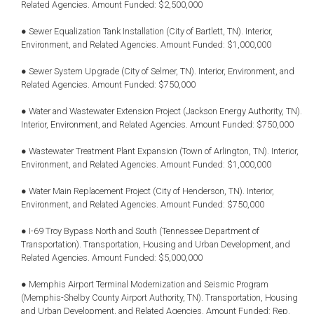
Related Agencies. Amount Funded: $2,500,000
● Sewer Equalization Tank Installation (City of Bartlett, TN). Interior,
Environment, and Related Agencies. Amount Funded: $1,000,000
● Sewer System Upgrade (City of Selmer, TN). Interior, Environment, and
Related Agencies. Amount Funded: $750,000
● Water and Wastewater Extension Project (Jackson Energy Authority, TN).
Interior, Environment, and Related Agencies. Amount Funded: $750,000
● Wastewater Treatment Plant Expansion (Town of Arlington, TN). Interior,
Environment, and Related Agencies. Amount Funded: $1,000,000
● Water Main Replacement Project (City of Henderson, TN). Interior,
Environment, and Related Agencies. Amount Funded: $750,000
● I-69 Troy Bypass North and South (Tennessee Department of
Transportation). Transportation, Housing and Urban Development, and
Related Agencies. Amount Funded: $5,000,000
● Memphis Airport Terminal Modernization and Seismic Program
(Memphis-Shelby County Airport Authority, TN). Transportation, Housing
and Urban Development, and Related Agencies. Amount Funded: Rep.