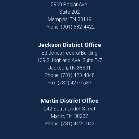
5900 Poplar Ave.
Suite 202
Memphis,
TN
38119
Phone:
(901) 682-4422
Jackson District Office
Ed Jones Federal Building
109 S. Highland Ave. Suite B-7
Jackson,
TN
38301
Phone:
(731) 423-4848
Fax:
(731) 427-1537
Martin District Office
242 South Lindell Street
Martin,
TN
38237
Phone:
(731) 412-1043