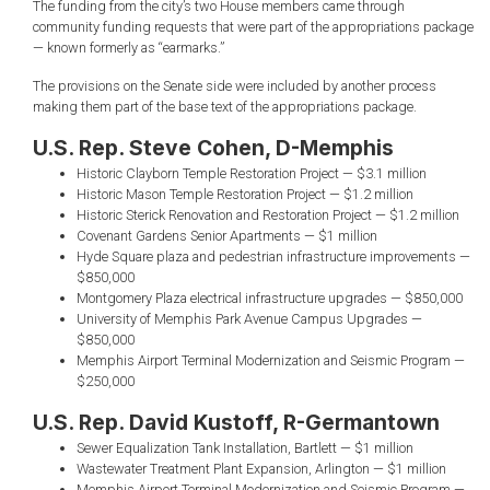
The funding from the city’s two House members came through
community funding requests that were part of the appropriations package
— known formerly as “earmarks.”
The provisions on the Senate side were included by another process
making them part of the base text of the appropriations package.
U.S. Rep. Steve Cohen, D-Memphis
Historic Clayborn Temple Restoration Project — $3.1 million
Historic Mason Temple Restoration Project — $1.2 million
Historic Sterick Renovation and Restoration Project — $1.2 million
Covenant Gardens Senior Apartments — $1 million
Hyde Square plaza and pedestrian infrastructure improvements —
$850,000
Montgomery Plaza electrical infrastructure upgrades — $850,000
University of Memphis Park Avenue Campus Upgrades —
$850,000
Memphis Airport Terminal Modernization and Seismic Program —
$250,000
U.S. Rep. David Kustoff, R-Germantown
Sewer Equalization Tank Installation, Bartlett — $1 million
Wastewater Treatment Plant Expansion, Arlington — $1 million
Memphis Airport Terminal Modernization and Seismic Program —