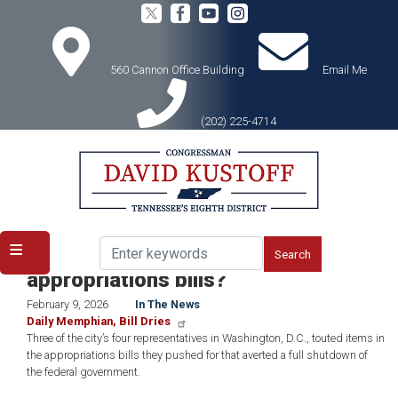
Skip
to
main
content
560 Cannon Office Building
Email Me
(202) 225-4714
Home
Media
In the News
ICYMI: What did Memphis get in the
appropriations bills?
February 9, 2026
In The News
Daily Memphian, Bill Dries
Three of the city’s four representatives in Washington, D.C., touted items in
the appropriations bills they pushed for that averted a full shutdown of
the federal government.