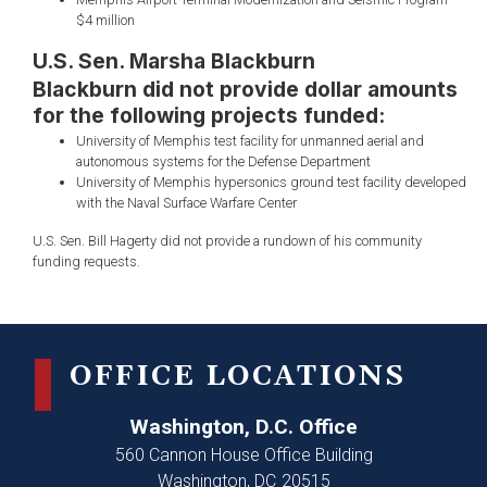
$4 million
U.S. Sen. Marsha Blackburn
Blackburn did not provide dollar amounts
for the following projects funded:
University of Memphis test facility for unmanned aerial and
autonomous systems for the Defense Department
University of Memphis hypersonics ground test facility developed
with the Naval Surface Warfare Center
U.S. Sen. Bill Hagerty did not provide a rundown of his community
funding requests.
OFFICE LOCATIONS
Washington, D.C. Office
560 Cannon House Office Building
Washington,
DC
20515