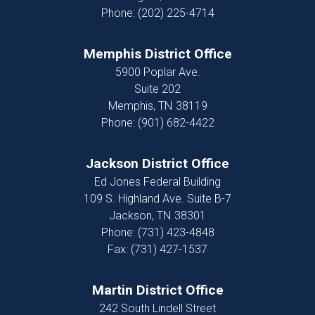
Phone:
(202) 225-4714
Memphis District Office
5900 Poplar Ave.
Suite 202
Memphis,
TN
38119
Phone:
(901) 682-4422
Jackson District Office
Ed Jones Federal Building
109 S. Highland Ave. Suite B-7
Jackson,
TN
38301
Phone:
(731) 423-4848
Fax:
(731) 427-1537
Martin District Office
242 South Lindell Street