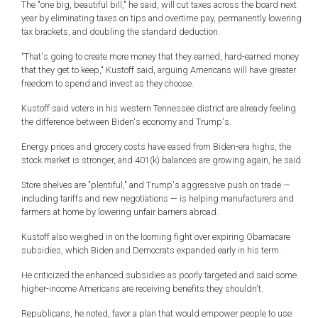
The "one big, beautiful bill," he said, will cut taxes across the board next
year by eliminating taxes on tips and overtime pay, permanently lowering
tax brackets, and doubling the standard deduction.
"That's going to create more money that they earned, hard-earned money
that they get to keep," Kustoff said, arguing Americans will have greater
freedom to spend and invest as they choose.
Kustoff said voters in his western Tennessee district are already feeling
the difference between Biden's economy and Trump's.
Energy prices and grocery costs have eased from Biden-era highs, the
stock market is stronger, and 401(k) balances are growing again, he said.
Store shelves are "plentiful," and Trump's aggressive push on trade —
including tariffs and new negotiations — is helping manufacturers and
farmers at home by lowering unfair barriers abroad.
Kustoff also weighed in on the looming fight over expiring Obamacare
subsidies, which Biden and Democrats expanded early in his term.
He criticized the enhanced subsidies as poorly targeted and said some
higher-income Americans are receiving benefits they shouldn't.
Republicans, he noted, favor a plan that would empower people to use