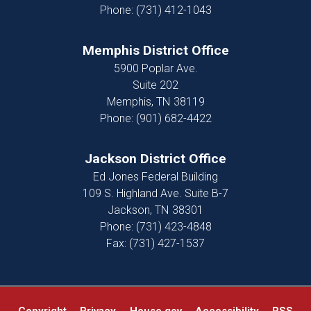
Phone:
(731) 412-1043
Memphis District Office
5900 Poplar Ave.
Suite 202
Memphis,
TN
38119
Phone:
(901) 682-4422
Jackson District Office
Ed Jones Federal Building
109 S. Highland Ave. Suite B-7
Jackson,
TN
38301
Phone:
(731) 423-4848
Fax:
(731) 427-1537