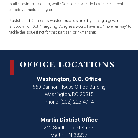
health savings accounts, while Democrats want to lock in the current
subsidy structure for years.
Kustoff said Democrats wasted precious time by forcing a government
shutdown on Oct. 1, arguing Congress would have had "more runway" to
tackle the issue if not for that partisan brinkmanship.
OFFICE LOCATIONS
Washington, D.C. Office
560 Cannon House Office Building
Washington,
DC
20515
Phone:
(202) 225-4714
Martin District Office
242 South Lindell Street
Martin,
TN
38237