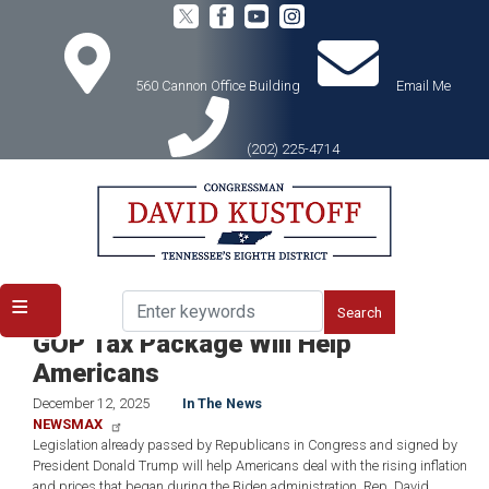
Skip
to
main
content
560 Cannon Office Building
Email Me
(202) 225-4714
Home
Media
In the News
ICYMI: Rep. Kustoff to Newsmax:
GOP Tax Package Will Help
Americans
December 12, 2025
In The News
NEWSMAX
Legislation already passed by Republicans in Congress and signed by
President Donald Trump will help Americans deal with the rising inflation
and prices that began during the Biden administration, Rep. David