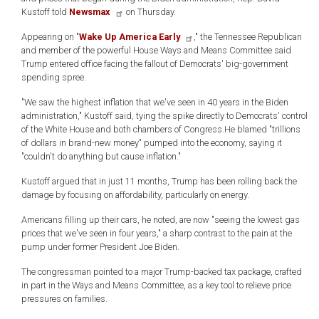
Kustoff told
Newsmax
on Thursday.
Appearing on "
Wake Up America Early
," the Tennessee Republican
and member of the powerful House Ways and Means Committee said
Trump entered office facing the fallout of Democrats' big-government
spending spree.
"We saw the highest inflation that we've seen in 40 years in the Biden
administration," Kustoff said, tying the spike directly to Democrats' control
of the White House and both chambers of Congress.He blamed "trillions
of dollars in brand-new money" pumped into the economy, saying it
"couldn't do anything but cause inflation."
Kustoff argued that in just 11 months, Trump has been rolling back the
damage by focusing on affordability, particularly on energy.
Americans filling up their cars, he noted, are now "seeing the lowest gas
prices that we've seen in four years," a sharp contrast to the pain at the
pump under former President Joe Biden.
The congressman pointed to a major Trump-backed tax package, crafted
in part in the Ways and Means Committee, as a key tool to relieve price
pressures on families.