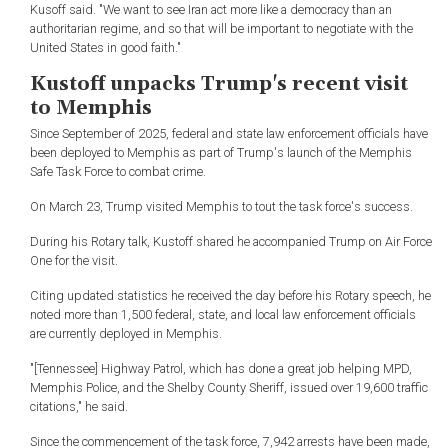
Kusoff said. "We want to see Iran act more like a democracy than an
authoritarian regime, and so that will be important to negotiate with the
United States in good faith."
Kustoff unpacks Trump's recent visit
to Memphis
Since September of 2025, federal and state law enforcement officials have
been deployed to Memphis as part of Trump's launch of the Memphis
Safe Task Force to combat crime.
On March 23, Trump visited Memphis to tout the task force's success.
During his Rotary talk, Kustoff shared he accompanied Trump on Air Force
One for the visit.
Citing updated statistics he received the day before his Rotary speech, he
noted more than 1,500 federal, state, and local law enforcement officials
are currently deployed in Memphis.
"[Tennessee] Highway Patrol, which has done a great job helping MPD,
Memphis Police, and the Shelby County Sheriff, issued over 19,600 traffic
citations," he said.
Since the commencement of the task force, 7,942 arrests have been made,