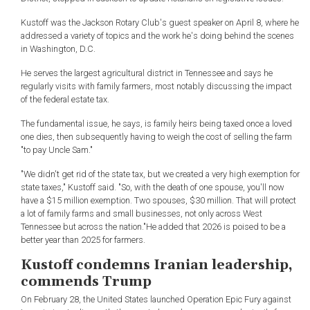
Kustoff was the Jackson Rotary Club's guest speaker on April 8, where he
addressed a variety of topics and the work he's doing behind the scenes
in Washington, D.C.
He serves the largest agricultural district in Tennessee and says he
regularly visits with family farmers, most notably discussing the impact
of the federal estate tax.
The fundamental issue, he says, is family heirs being taxed once a loved
one dies, then subsequently having to weigh the cost of selling the farm
"to pay Uncle Sam."
"We didn't get rid of the state tax, but we created a very high exemption for
state taxes," Kustoff said. "So, with the death of one spouse, you'll now
have a $15 million exemption. Two spouses, $30 million. That will protect
a lot of family farms and small businesses, not only across West
Tennessee but across the nation."He added that 2026 is poised to be a
better year than 2025 for farmers.
Kustoff condemns Iranian leadership,
commends Trump
On February 28, the United States launched Operation Epic Fury against