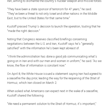
Iran, aiming to dismantle the country's nuclear weapon and missile forces.
"They have been a state sponsor of terrorism for 47 years," he said.
"They've been a threat to not only Israel and other nations in the Middle
East, but to the United States for that same time."
Kustoff praised Trump's decision to launch the operation, touting that he
"made the right decision."
Noting that Congress receives classified briefings concerning
negotiations between the U.S. and Iran, Kustoff says he's "generally
satisfied" with the information he's been kept abreast of.
"I think the administration has done a good job communicating what's
going on in Iran and with our men and women in uniform," he said. "As we
know, the flow of information is constant now."
On April 8, the White House issued a statement saying Iran had agreed to
a ceasefire the day prior, leading the way for the reopening of the Strait of
Hormuz, which Iran closed on March 2.
When asked what Americans can expect next in the wake of a ceasefire,
Kustoff shared the following.
"We need a permanent solution to the Strait of Hormuz; it's important,"