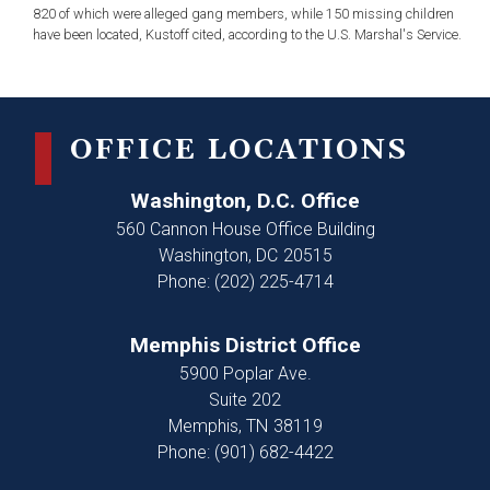
820 of which were alleged gang members, while 150 missing children
have been located, Kustoff cited, according to the U.S. Marshal's Service.
OFFICE LOCATIONS
Washington, D.C. Office
560 Cannon House Office Building
Washington,
DC
20515
Phone:
(202) 225-4714
Memphis District Office
5900 Poplar Ave.
Suite 202
Memphis,
TN
38119
Phone:
(901) 682-4422