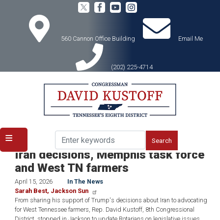
Skip
to
main
content
560 Cannon Office Building
Email Me
(202) 225-4714
Home
Media
In the News
ICYMI: Rep. David Kustoff praises
Iran decisions, Memphis task force
and West TN farmers
April 15, 2026
In The News
Sarah Best, Jackson Sun
From sharing his support of Trump's decisions about Iran to advocating
for West Tennessee farmers, Rep. David Kustoff, 8th Congressional
District, stopped in Jackson to update Rotarians on legislative issues.