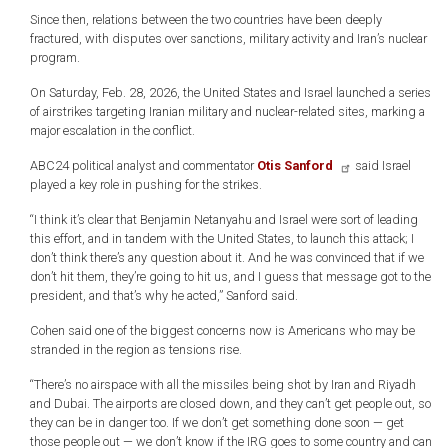
Since then, relations between the two countries have been deeply
fractured, with disputes over sanctions, military activity and Iran’s nuclear
program.
On Saturday, Feb. 28, 2026, the United States and Israel launched a series
of airstrikes targeting Iranian military and nuclear-related sites, marking a
major escalation in the conflict.
ABC24 political analyst and commentator
Otis Sanford
said Israel
played a key role in pushing for the strikes.
“I think it’s clear that Benjamin Netanyahu and Israel were sort of leading
this effort, and in tandem with the United States, to launch this attack; I
don’t think there’s any question about it. And he was convinced that if we
don’t hit them, they’re going to hit us, and I guess that message got to the
president, and that’s why he acted,” Sanford said.
Cohen said one of the biggest concerns now is Americans who may be
stranded in the region as tensions rise.
“There’s no airspace with all the missiles being shot by Iran and Riyadh
and Dubai. The airports are closed down, and they can’t get people out, so
they can be in danger too. If we don’t get something done soon — get
those people out — we don’t know if the IRG goes to some country and can