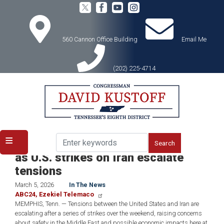
Skip
to
main
content
560 Cannon Office Building
Email Me
(202) 225-4714
Home
Media
In the News
ICYMI: Memphis lawmakers weigh in
as U.S. strikes on Iran escalate
tensions
March 5, 2026
In The News
ABC24, Ezekiel Telemaco
MEMPHIS, Tenn. — Tensions between the United States and Iran are
escalating after a series of strikes over the weekend, raising concerns
about safety in the Middle East and possible economic impacts here at