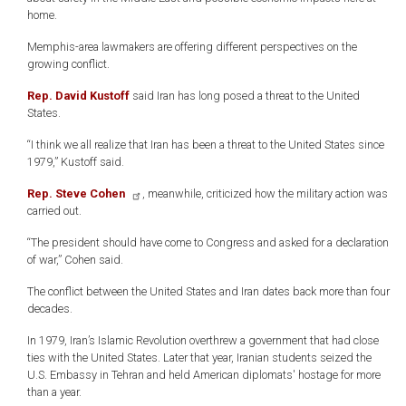
home.
Memphis-area lawmakers are offering different perspectives on the
growing conflict.
Rep. David Kustoff
said Iran has long posed a threat to the United
States.
“I think we all realize that Iran has been a threat to the United States since
1979,” Kustoff said.
Rep. Steve Cohen
, meanwhile, criticized how the military action was
carried out.
“The president should have come to Congress and asked for a declaration
of war,” Cohen said.
The conflict between the United States and Iran dates back more than four
decades.
In 1979, Iran’s Islamic Revolution overthrew a government that had close
ties with the United States. Later that year, Iranian students seized the
U.S. Embassy in Tehran and held American diplomats' hostage for more
than a year.