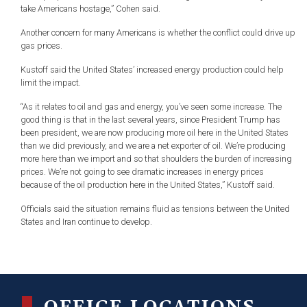
take Americans hostage,” Cohen said.
Another concern for many Americans is whether the conflict could drive up
gas prices.
Kustoff said the United States’ increased energy production could help
limit the impact.
“As it relates to oil and gas and energy, you’ve seen some increase. The
good thing is that in the last several years, since President Trump has
been president, we are now producing more oil here in the United States
than we did previously, and we are a net exporter of oil. We’re producing
more here than we import and so that shoulders the burden of increasing
prices. We’re not going to see dramatic increases in energy prices
because of the oil production here in the United States,” Kustoff said.
Officials said the situation remains fluid as tensions between the United
States and Iran continue to develop.