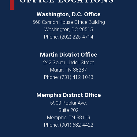
OFFICE LOCATIONS
Washington, D.C. Office
560 Cannon House Office Building
Washington,
DC
20515
Phone:
(202) 225-4714
Martin District Office
242 South Lindell Street
Martin,
TN
38237
Phone:
(731) 412-1043
Memphis District Office
5900 Poplar Ave.
Suite 202
Memphis,
TN
38119
Phone:
(901) 682-4422