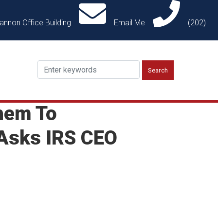
annon Office Building
Email Me
(202)
hem To
 Asks IRS CEO