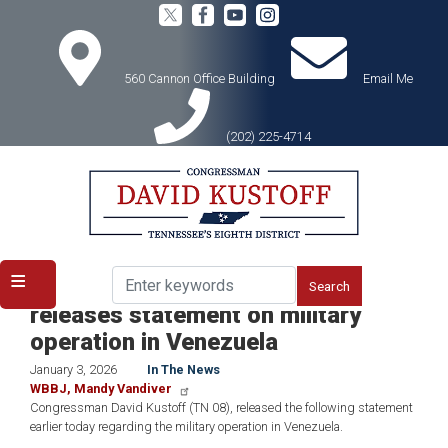
Skip
to
main
content
560 Cannon Office Building
Email Me
(202) 225-4714
Home
Media
In the News
ICYMI: Congressman Kustoff
releases statement on military
operation in Venezuela
January 3, 2026
In The News
WBBJ, Mandy Vandiver
Congressman David Kustoff (TN 08), released the following statement
earlier today regarding the military operation in Venezuela.