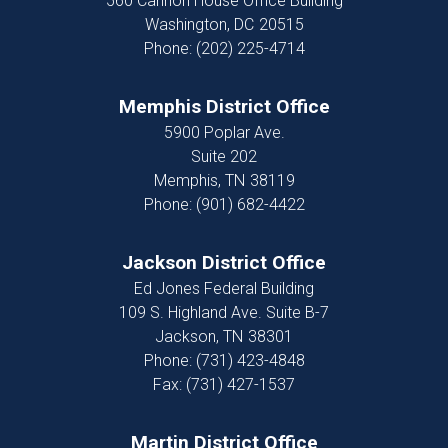
560 Cannon House Office Building
Washington,
DC
20515
Phone:
(202) 225-4714
Memphis District Office
5900 Poplar Ave.
Suite 202
Memphis,
TN
38119
Phone:
(901) 682-4422
Jackson District Office
Ed Jones Federal Building
109 S. Highland Ave. Suite B-7
Jackson,
TN
38301
Phone:
(731) 423-4848
Fax:
(731) 427-1537
Martin District Office