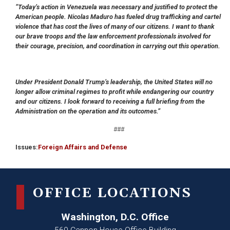
“Today’s action in Venezuela was necessary and justified to protect the
American people. Nicolas Maduro has fueled drug trafficking and cartel
violence that has cost the lives of many of our citizens. I want to thank
our brave troops and the law enforcement professionals involved for
their courage, precision, and coordination in carrying out this operation.
Under President Donald Trump’s leadership, the United States will no
longer allow criminal regimes to profit while endangering our country
and our citizens. I look forward to receiving a full briefing from the
Administration on the operation and its outcomes.”
###
Issues
:
Foreign Affairs and Defense
OFFICE LOCATIONS
Washington, D.C. Office