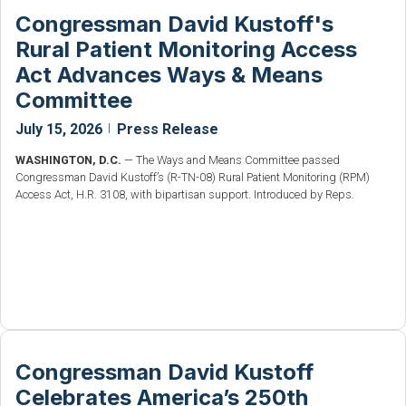
Congressman David Kustoff's
Rural Patient Monitoring Access
Act Advances Ways & Means
Committee
July 15, 2026
|
Press Release
WASHINGTON, D.C.
— The Ways and Means Committee passed
Congressman David Kustoff’s (R-TN-08) Rural Patient Monitoring (RPM)
Access Act, H.R. 3108, with bipartisan support. Introduced by Reps.
Congressman David Kustoff
Celebrates America’s 250th