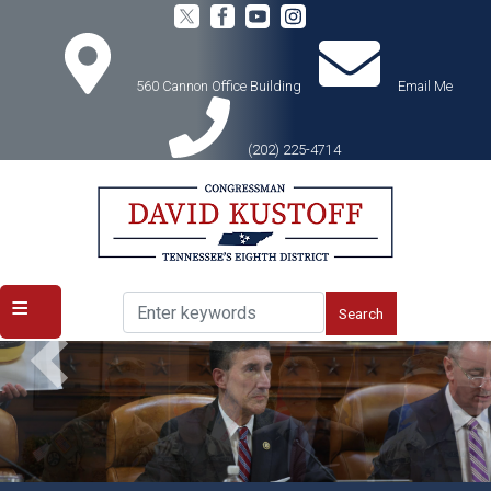
Skip
to
main
content
560 Cannon Office Building
Email Me
(202) 225-4714
Image
Previous
Next