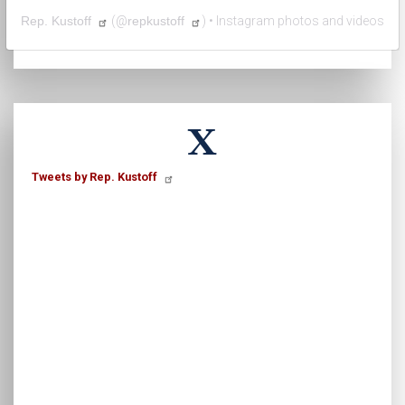
Rep. Kustoff
(@
repkustoff
) • Instagram photos and videos
X
Tweets by Rep. Kustoff