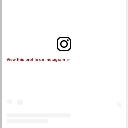
View this profile on Instagram