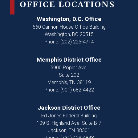
OFFICE LOCATIONS
Washington, D.C. Office
560 Cannon House Office Building
Washington,
DC
20515
Phone:
(202) 225-4714
Memphis District Office
5900 Poplar Ave.
Suite 202
Memphis,
TN
38119
Phone:
(901) 682-4422
Jackson District Office
Ed Jones Federal Building
109 S. Highland Ave. Suite B-7
Jackson,
TN
38301
Phone:
(731) 423-4848