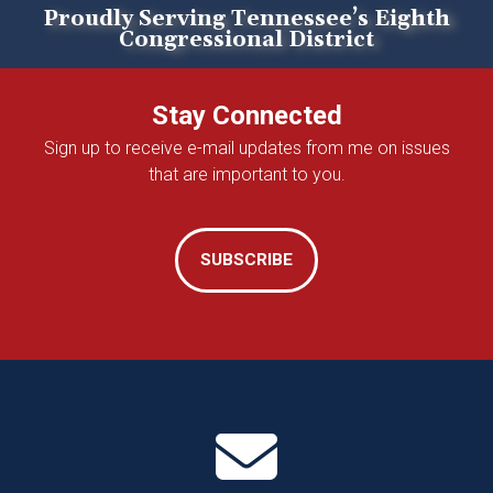
Proudly Serving Tennessee’s Eighth
Congressional District
Home
Stay Connected
Sign up to receive e-mail updates from me on issues
that are important to you.
SUBSCRIBE