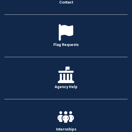
Contact
Flag Requests
Agency Help
Internships