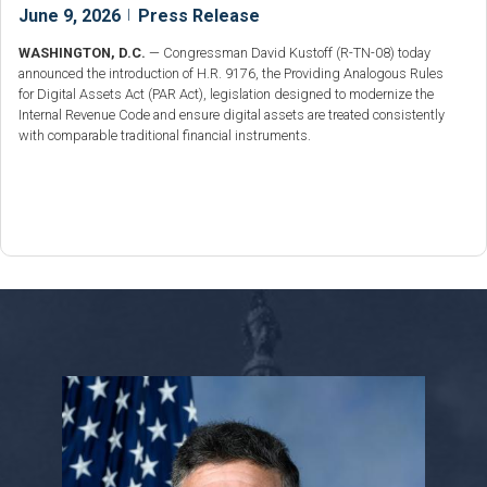
June 9, 2026
|
Press Release
WASHINGTON, D.C.
— Congressman David Kustoff (R-TN-08) today
announced the introduction of H.R. 9176, the Providing Analogous Rules
for Digital Assets Act (PAR Act), legislation designed to modernize the
Internal Revenue Code and ensure digital assets are treated consistently
with comparable traditional financial instruments.
Image