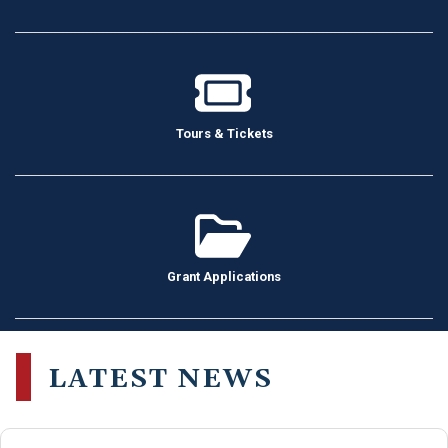
Tours & Tickets
Grant Applications
LATEST NEWS