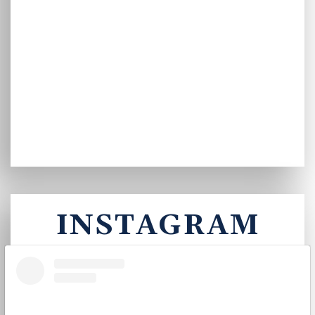
INSTAGRAM