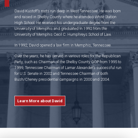
David Kustoff’s roots run deep in West Tennessee. He was born
and raised in Shelby County where he attended White Station
High School. He received his undergraduate degree from the
University of Memphis and graduated in 1992 from the
University of Memphis Cecil C. Humphreys School of Law.
In 1992, David opened a law firm in Memphis, Tennessee.
Over the years, he has served in various roles for the Republican
Party, such as Chairman of the Shelby County GOP from 1995 to
1999, Tennessee Chairman of Lamar Alexander’s successful run
for U.S. Senate in 2002 and Tennessee Chairman of both
Bush/Cheney presidential campaigns in 2000 and 2004.
Learn More about David