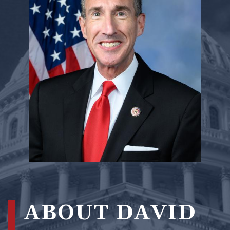
ABOUT DAVID