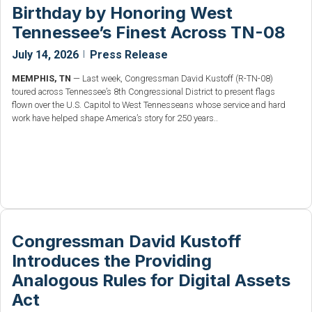
Birthday by Honoring West
Tennessee’s Finest Across TN-08
July 14, 2026
|
Press Release
MEMPHIS, TN
— Last week, Congressman David Kustoff (R-TN-08)
toured across Tennessee’s 8th Congressional District to present flags
flown over the U.S. Capitol to West Tennesseans whose service and hard
work have helped shape America’s story for 250 years..
Congressman David Kustoff
Introduces the Providing
Analogous Rules for Digital Assets
Act