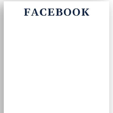
FACEBOOK